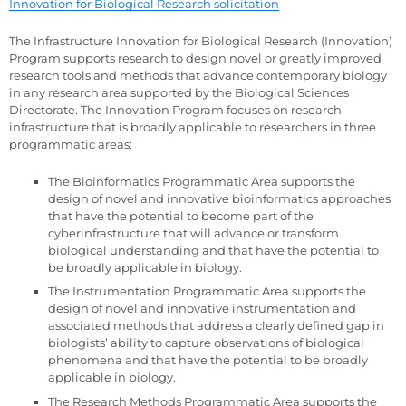
Innovation for Biological Research solicitation
The Infrastructure Innovation for Biological Research (Innovation)
Program supports research to design novel or greatly improved
research tools and methods that advance contemporary biology
in any research area supported by the Biological Sciences
Directorate. The Innovation Program focuses on research
infrastructure that is broadly applicable to researchers in three
programmatic areas:
The Bioinformatics Programmatic Area supports the
design of novel and innovative bioinformatics approaches
that have the potential to become part of the
cyberinfrastructure that will advance or transform
biological understanding and that have the potential to
be broadly applicable in biology.
The Instrumentation Programmatic Area supports the
design of novel and innovative instrumentation and
associated methods that address a clearly defined gap in
biologists’ ability to capture observations of biological
phenomena and that have the potential to be broadly
applicable in biology.
The Research Methods Programmatic Area supports the