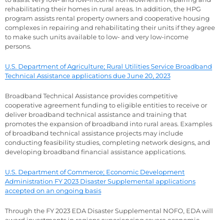
rehabilitating their homes in rural areas. In addition, the HPG
program assists rental property owners and cooperative housing
complexes in repairing and rehabilitating their units if they agree
to make such units available to low- and very low-income
persons.
U.S. Department of Agriculture; Rural Utilities Service Broadband
Technical Assistance applications due June 20, 2023
Broadband Technical Assistance provides competitive
cooperative agreement funding to eligible entities to receive or
deliver broadband technical assistance and training that
promotes the expansion of broadband into rural areas. Examples
of broadband technical assistance projects may include
conducting feasibility studies, completing network designs, and
developing broadband financial assistance applications.
U.S. Department of Commerce; Economic Development
Administration FY 2023 Disaster Supplemental applications
accepted on an ongoing basis
Through the FY 2023 EDA Disaster Supplemental NOFO, EDA will
award investments in regions experiencing severe economic