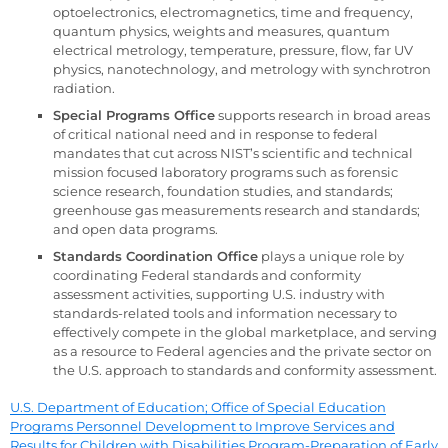
optoelectronics, electromagnetics, time and frequency,
quantum physics, weights and measures, quantum
electrical metrology, temperature, pressure, flow, far UV
physics, nanotechnology, and metrology with synchrotron
radiation.
Special Programs Office
supports research in broad areas
of critical national need and in response to federal
mandates that cut across NIST’s scientific and technical
mission focused laboratory programs such as forensic
science research, foundation studies, and standards;
greenhouse gas measurements research and standards;
and open data programs.
Standards Coordination Office
plays a unique role by
coordinating Federal standards and conformity
assessment activities, supporting U.S. industry with
standards-related tools and information necessary to
effectively compete in the global marketplace, and serving
as a resource to Federal agencies and the private sector on
the U.S. approach to standards and conformity assessment.
U.S. Department of Education; Office of Special Education
Programs Personnel Development to Improve Services and
Results for Children with Disabilities Program-Preparation of Early