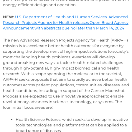
energy-efficient design and operation.
NEW:
U.S. Department of Health and Human Services; Advanced
Research Projects Agency for Health releases Open Broad Agency
Announcement with abstracts due no later than March 14, 2024
The new Advanced Research Projects Agency for Health (ARPA-H)
mission is to accelerate better health outcomes for everyone by
supporting the development of high-impact solutions to society’s
most challenging health problems. Awardees will develop
groundbreaking new ways to tackle health-related challenges
through high-potential, high-impact biomedical and health
research. With a scope spanning the molecular to the societal,
ARPA-H seeks proposals that aim to rapidly achieve better health
outcomes across patient populations, communities, diseases, and
health conditions, including in support of the Cancer Moonshot.
Proposals are expected to use innovative approaches to enable
revolutionary advances in science, technology, or systems. The
four initial focus areas are:
Health Science Futures, which seeks to develop innovative
tools, technologies, and platforms that can be applied to a
broad range of diseases.