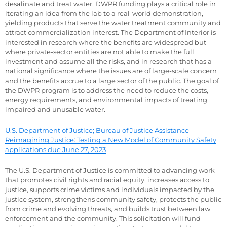
desalinate and treat water. DWPR funding plays a critical role in
iterating an idea from the lab to a real-world demonstration,
yielding products that serve the water treatment community and
attract commercialization interest. The Department of Interior is
interested in research where the benefits are widespread but
where private-sector entities are not able to make the full
investment and assume all the risks, and in research that has a
national significance where the issues are of large-scale concern
and the benefits accrue to a large sector of the public. The goal of
the DWPR program is to address the need to reduce the costs,
energy requirements, and environmental impacts of treating
impaired and unusable water.
U.S. Department of Justice; Bureau of Justice Assistance
Reimagining Justice: Testing a New Model of Community Safety
applications due June 27, 2023
The U.S. Department of Justice is committed to advancing work
that promotes civil rights and racial equity, increases access to
justice, supports crime victims and individuals impacted by the
justice system, strengthens community safety, protects the public
from crime and evolving threats, and builds trust between law
enforcement and the community. This solicitation will fund