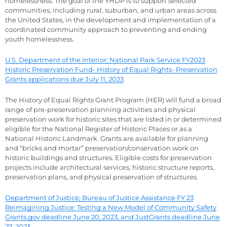
homelessness. The goal of the YHDP is to support selected
communities, including rural, suburban, and urban areas across
the United States, in the development and implementation of a
coordinated community approach to preventing and ending
youth homelessness.
U.S. Department of the Interior; National Park Service FY2023
Historic Preservation Fund- History of Equal Rights- Preservation
Grants applications due July 11, 2023
The History of Equal Rights Grant Program (HER) will fund a broad
range of pre-preservation planning activities and physical
preservation work for historic sites that are listed in or determined
eligible for the National Register of Historic Places or as a
National Historic Landmark. Grants are available for planning
and “bricks and mortar” preservation/conservation work on
historic buildings and structures. Eligible costs for preservation
projects include architectural services, historic structure reports,
preservation plans, and physical preservation of structures.
Department of Justice; Bureau of Justice Assistance FY 23
Reimagining Justice: Testing a New Model of Community Safety
Grants.gov deadline June 20, 2023, and JustGrants deadline June
27, 2023