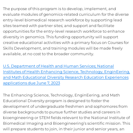
The purpose of this program is to develop, implement, and
evaluate modules of genomics-related curriculum for the diverse
entry-level biomedical research workforce by supporting lead
sites teamed with partner sites; and support and facilitate
opportunities for the entry-level research workforce to enhance
diversity in genomics. This funding opportunity will support
creative educational activities with a primary focus on Courses for
Skills Development, and training modules will be made freely
available, at no cost to the broader community.
U.S. Department of Health and Human Services; National
Institutes of Health Enhancing Science, Technology, EnginEering,
and Math Educational Diversity Research Education Experiences
applications due June 7, 2023
The Enhancing Science, Technology, EnginEering, and Math
Educational Diversity program is designed to foster the
development of undergraduate freshmen and sophomores from
diverse backgrounds to pursue further studies and careers in
bioengineering or STEM fields relevant to the National Institute of
Biomedical Imaging and Bioengineering’s scientific mission. This
will prepare students to join, in their junior and senior years, an