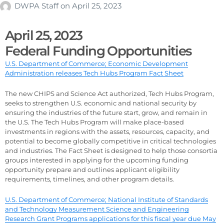
DWPA Staff
on
April 25, 2023
April 25, 2023
Federal Funding Opportunities
U.S. Department of Commerce; Economic Development
Administration releases Tech Hubs Program Fact Sheet
The new CHIPS and Science Act authorized, Tech Hubs Program,
seeks to strengthen U.S. economic and national security by
ensuring the industries of the future start, grow, and remain in
the U.S. The Tech Hubs Program will make place-based
investments in regions with the assets, resources, capacity, and
potential to become globally competitive in critical technologies
and industries. The Fact Sheet is designed to help those consortia
groups interested in applying for the upcoming funding
opportunity prepare and outlines applicant eligibility
requirements, timelines, and other program details.
U.S. Department of Commerce; National Institute of Standards
and Technology Measurement Science and Engineering
Research Grant Programs applications for this fiscal year due May