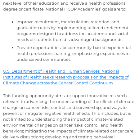
next level of their education and receive a health professions
degree or certificate. National HCOP Academies’ goals are to:
Improve recruitment, matriculation, retention, and
graduation rates by implementing tailored enrichment
programs designed to address the academic and social
needs of students from disadvantaged backgrounds.
Provide opportunities for community-based experiential
health professions training, emphasizing experiences in
underserved communities.
U.S. Department of Health and Human Services; National
Institutes of Health seeks research proposals on the Impacts of
Climate Change across the Cancer Control Continuum
This funding opportunity aims to support innovative research
relevant to advancing the understanding of the effects of climate
change on cancer risks, control, and survivorship, and ways to
prevent or mitigate negative health effects. This includes, but is
not limited to understanding the impact of climate-related
environmental changes on cancer risks, control, and health
behaviors; mitigating the impacts of climate-related cancer care
delivery disruptions; developing and testing behavioral