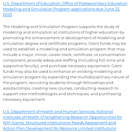
U.S. Department of Education; Office of Postsecondary Education
Modeling and Simulation Program applications due June 23,
2023
The Modeling and Simulation Program supports the study of
modeling and simulation at institutions of higher education by
promoting the enhancement or development of modeling and
simulation degree and certificate programs. Grant funds may be
used to establish a modeling and simulation program that may
include a major, minor, career-track, certificate, or concentration
component, provide adequate staffing (including full-time and
supportive faculty), and purchase necessary equipment. Grant
funds may also be used to enhance an existing modeling and
simulation program by expanding the multidisciplinary nature of
the program, recruiting students through fellowships and
assistantships, creating new courses, conducting research to
support new methodologies and techniques, and purchasing
necessary equipment.
U.S. Department of Health and Human Services; National
Institutes of Health STrengthening Research Opportunities for
NIH Grants: Structured Institutional Needs Assessment and
Action Plan Development for Resource Limited Institutions