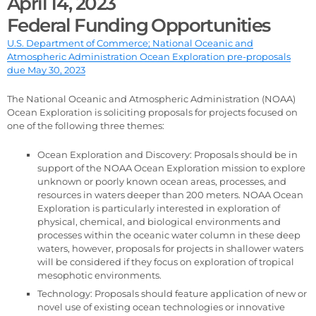
April 14, 2023
Federal Funding Opportunities
U.S. Department of Commerce; National Oceanic and
Atmospheric Administration Ocean Exploration pre-proposals
due May 30, 2023
The National Oceanic and Atmospheric Administration (NOAA)
Ocean Exploration is soliciting proposals for projects focused on
one of the following three themes:
Ocean Exploration and Discovery: Proposals should be in
support of the NOAA Ocean Exploration mission to explore
unknown or poorly known ocean areas, processes, and
resources in waters deeper than 200 meters. NOAA Ocean
Exploration is particularly interested in exploration of
physical, chemical, and biological environments and
processes within the oceanic water column in these deep
waters, however, proposals for projects in shallower waters
will be considered if they focus on exploration of tropical
mesophotic environments.
Technology: Proposals should feature application of new or
novel use of existing ocean technologies or innovative