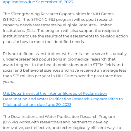
applications due September 18, 2023
The STrengthening Research Opportunities for NIH Grants
(STRONG): The STRONG-RLI program will support research
capacity needs assessments by eligible Resource-Limited
Institutions (RLIs). The program will also support the recipient
institutions to use the results of the assessments to develop action
plans for how to meet the identified needs.
RLIs are defined as institutions with a mission to serve historically
underrepresented populations in biomedical research that
award degrees in the health professions and in STEM fields and
social and behavioral sciences and have received an average less
than $25 million per year in NIH Grants over the past three fiscal
years.
U.S. Department of the Interior; Bureau of Reclamation
Desalination and Water Purification Research Program Pitch to
Pilot applications due June 20, 2023
The Desalination and Water Purification Research Program
(DWPR) works with researchers and partners to develop
innovative, cost-effective, and technologically efficient ways to