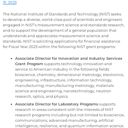
31, 2023
The National Institute of Standards and Technology (NIST) seeks
to develop a diverse, world-class pool of scientists and engineers
engaged in NIST’s measurement science and standards research,
and to support the development of a general population that
understands and appreciates measurement science and
standards. NIST is soliciting applications for financial assistance
for Fiscal Year 2023 within the following NIST grant programs:
Associate Director for Innovation and Industry Services
Grant Program
supports technology innovation and
service to American industry in the following fields:
bioscience, chemistry, dimensional metrology, electronics,
engineering, infrastructure, information technology,
manufacturing, manufacturing metrology, materials
science and engineering, nanotechnology, neutron
research, optics, and physics.
Associate Director for Laboratory Programs
supports
research in areas consistent with the interests of NIST
research programs including but not limited to bioscience,
communications, advanced manufacturing, artificial
intelligence, resilience, and quantum information science.