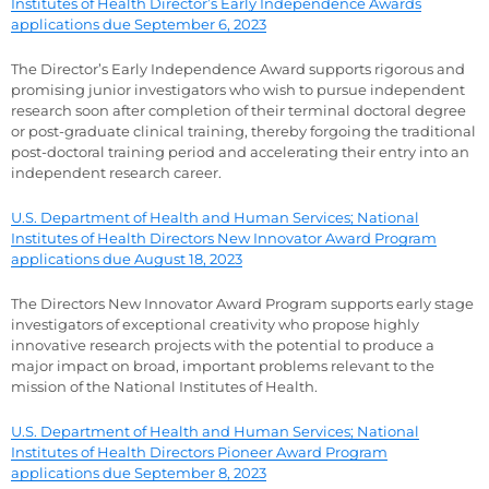
Institutes of Health Director’s Early Independence Awards
applications due September 6, 2023
The Director’s Early Independence Award supports rigorous and
promising junior investigators who wish to pursue independent
research soon after completion of their terminal doctoral degree
or post-graduate clinical training, thereby forgoing the traditional
post-doctoral training period and accelerating their entry into an
independent research career.
U.S. Department of Health and Human Services; National
Institutes of Health Directors New Innovator Award Program
applications due August 18, 2023
The Directors New Innovator Award Program supports early stage
investigators of exceptional creativity who propose highly
innovative research projects with the potential to produce a
major impact on broad, important problems relevant to the
mission of the National Institutes of Health.
U.S. Department of Health and Human Services; National
Institutes of Health Directors Pioneer Award Program
applications due September 8, 2023