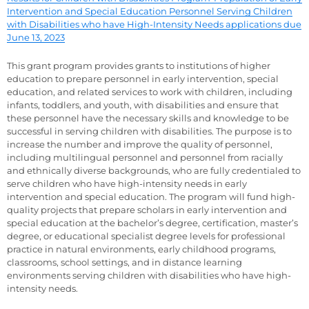
Intervention and Special Education Personnel Serving Children
with Disabilities who have High-Intensity Needs applications due
June 13, 2023
This grant program provides grants to institutions of higher
education to prepare personnel in early intervention, special
education, and related services to work with children, including
infants, toddlers, and youth, with disabilities and ensure that
these personnel have the necessary skills and knowledge to be
successful in serving children with disabilities. The purpose is to
increase the number and improve the quality of personnel,
including multilingual personnel and personnel from racially
and ethnically diverse backgrounds, who are fully credentialed to
serve children who have high-intensity needs in early
intervention and special education. The program will fund high-
quality projects that prepare scholars in early intervention and
special education at the bachelor’s degree, certification, master’s
degree, or educational specialist degree levels for professional
practice in natural environments, early childhood programs,
classrooms, school settings, and in distance learning
environments serving children with disabilities who have high-
intensity needs.