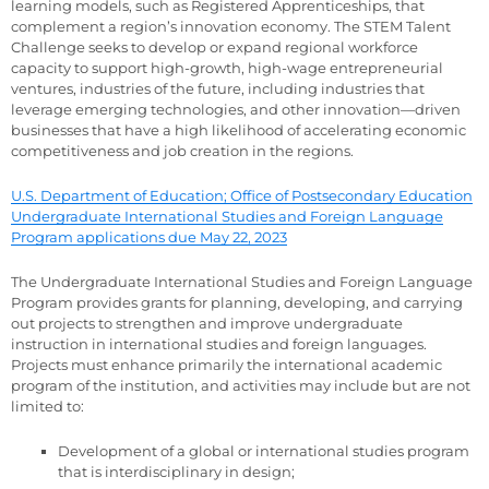
learning models, such as Registered Apprenticeships, that
complement a region’s innovation economy. The STEM Talent
Challenge seeks to develop or expand regional workforce
capacity to support high-growth, high-wage entrepreneurial
ventures, industries of the future, including industries that
leverage emerging technologies, and other innovation—driven
businesses that have a high likelihood of accelerating economic
competitiveness and job creation in the regions.
U.S. Department of Education; Office of Postsecondary Education
Undergraduate International Studies and Foreign Language
Program applications due May 22, 2023
The Undergraduate International Studies and Foreign Language
Program provides grants for planning, developing, and carrying
out projects to strengthen and improve undergraduate
instruction in international studies and foreign languages.
Projects must enhance primarily the international academic
program of the institution, and activities may include but are not
limited to:
Development of a global or international studies program
that is interdisciplinary in design;