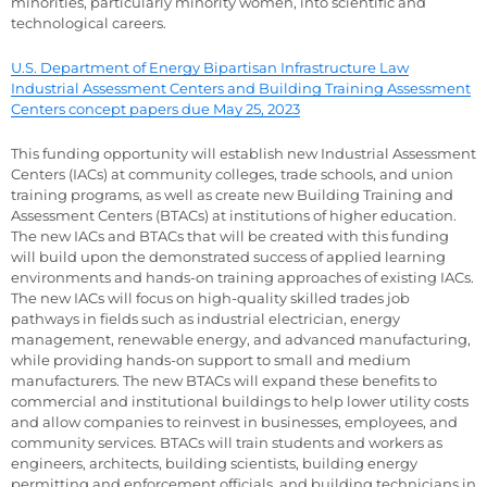
minorities, particularly minority women, into scientific and
technological careers.
U.S. Department of Energy Bipartisan Infrastructure Law
Industrial Assessment Centers and Building Training Assessment
Centers concept papers due May 25, 2023
This funding opportunity will establish new Industrial Assessment
Centers (IACs) at community colleges, trade schools, and union
training programs, as well as create new Building Training and
Assessment Centers (BTACs) at institutions of higher education.
The new IACs and BTACs that will be created with this funding
will build upon the demonstrated success of applied learning
environments and hands-on training approaches of existing IACs.
The new IACs will focus on high-quality skilled trades job
pathways in fields such as industrial electrician, energy
management, renewable energy, and advanced manufacturing,
while providing hands-on support to small and medium
manufacturers. The new BTACs will expand these benefits to
commercial and institutional buildings to help lower utility costs
and allow companies to reinvest in businesses, employees, and
community services. BTACs will train students and workers as
engineers, architects, building scientists, building energy
permitting and enforcement officials, and building technicians in