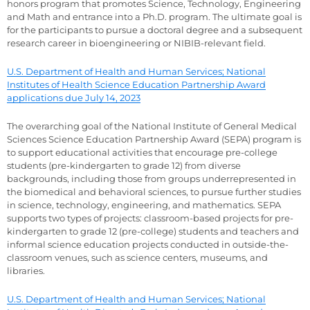
honors program that promotes Science, Technology, Engineering
and Math and entrance into a Ph.D. program. The ultimate goal is
for the participants to pursue a doctoral degree and a subsequent
research career in bioengineering or NIBIB-relevant field.
U.S. Department of Health and Human Services; National
Institutes of Health Science Education Partnership Award
applications due July 14, 2023
The overarching goal of the National Institute of General Medical
Sciences Science Education Partnership Award (SEPA) program is
to support educational activities that encourage pre-college
students (pre-kindergarten to grade 12) from diverse
backgrounds, including those from groups underrepresented in
the biomedical and behavioral sciences, to pursue further studies
in science, technology, engineering, and mathematics. SEPA
supports two types of projects: classroom-based projects for pre-
kindergarten to grade 12 (pre-college) students and teachers and
informal science education projects conducted in outside-the-
classroom venues, such as science centers, museums, and
libraries.
U.S. Department of Health and Human Services; National