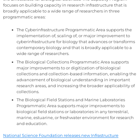
focuses on building capacity in research infrastructure that is
broadly applicable to a wide range of researchers in three
programmatic areas:
The Cyberinfrastructure Programmatic Area supports the
implementation of, scaling of, or major improvement to
cyberinfrastructure for biology that advances or transforms
contemporary biology and that is broadly applicable to a
wide range of researchers.
The Biological Collections Programmatic Area supports
major improvements to or digitization of biological
collections and collection-based information, enabling the
advancement of biological understanding in important
research areas, and increasing the broader applicability of
collections.
The Biological Field Stations and Marine Laboratories
Programmatic Area supports major improvements to
biological field stations or laboratories in any terrestrial,
marine, estuarine, or freshwater environment for research
and education.
National Science Foundation releases new Infrastructure