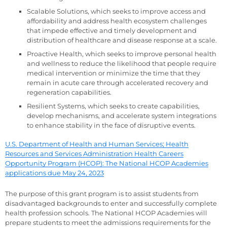
Scalable Solutions, which seeks to improve access and
affordability and address health ecosystem challenges
that impede effective and timely development and
distribution of healthcare and disease response at a scale.
Proactive Health, which seeks to improve personal health
and wellness to reduce the likelihood that people require
medical intervention or minimize the time that they
remain in acute care through accelerated recovery and
regeneration capabilities.
Resilient Systems, which seeks to create capabilities,
develop mechanisms, and accelerate system integrations
to enhance stability in the face of disruptive events.
U.S. Department of Health and Human Services; Health
Resources and Services Administration Health Careers
Opportunity Program (HCOP): The National HCOP Academies
applications due May 24, 2023
The purpose of this grant program is to assist students from
disadvantaged backgrounds to enter and successfully complete
health profession schools. The National HCOP Academies will
prepare students to meet the admissions requirements for the