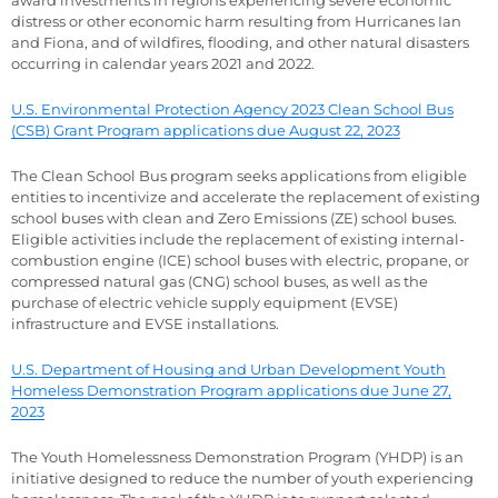
distress or other economic harm resulting from Hurricanes Ian
and Fiona, and of wildfires, flooding, and other natural disasters
occurring in calendar years 2021 and 2022.
U.S. Environmental Protection Agency 2023 Clean School Bus
(CSB) Grant Program applications due August 22, 2023
The Clean School Bus program seeks applications from eligible
entities to incentivize and accelerate the replacement of existing
school buses with clean and Zero Emissions (ZE) school buses.
Eligible activities include the replacement of existing internal-
combustion engine (ICE) school buses with electric, propane, or
compressed natural gas (CNG) school buses, as well as the
purchase of electric vehicle supply equipment (EVSE)
infrastructure and EVSE installations.
U.S. Department of Housing and Urban Development Youth
Homeless Demonstration Program applications due June 27,
2023
The Youth Homelessness Demonstration Program (YHDP) is an
initiative designed to reduce the number of youth experiencing