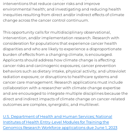
interventions that reduce cancer risks and improve
environmental health; and investigating and reducing health
inequities resulting from direct and/or indirect effects of climate
change across the cancer control continuum.
This opportunity calls for multidisciplinary observational,
intervention, and/or implementation research. Research with
consideration for populations that experience cancer health
disparities and who are likely to experience a disproportionate
burden of effects from a changing climate, is encouraged.
Applicants should address how climate change is affecting:
cancer risks and carcinogenic exposures; cancer prevention
behaviors such as dietary intake, physical activity, and ultraviolet
radiation exposure; or disruptions to healthcare systems and
cancer care management. Research applications must include
collaboration with a researcher with climate change expertise
and are encouraged to integrate multiple disciplines because the
direct and indirect impacts of climate change on cancer-related
outcomes are complex, synergistic, and multilevel.
U.S. Department of Health and Human Services; National
Institutes of Health Entry-Level Modules for Training the
Genomics Research Workforce applications due June 1, 2023