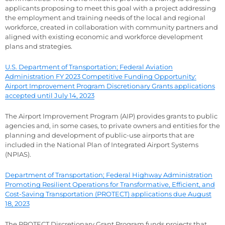
applicants proposing to meet this goal with a project addressing
the employment and training needs of the local and regional
workforce, created in collaboration with community partners and
aligned with existing economic and workforce development
plans and strategies.
U.S. Department of Transportation; Federal Aviation
Administration FY 2023 Competitive Funding Opportunity:
Airport Improvement Program Discretionary Grants applications
accepted until July 14, 2023
The Airport Improvement Program (AIP) provides grants to public
agencies and, in some cases, to private owners and entities for the
planning and development of public-use airports that are
included in the National Plan of Integrated Airport Systems
(NPIAS).
Department of Transportation; Federal Highway Administration
Promoting Resilient Operations for Transformative, Efficient, and
Cost-Saving Transportation (PROTECT) applications due August
18, 2023
The PROTECT Discretionary Grant Program funds projects that