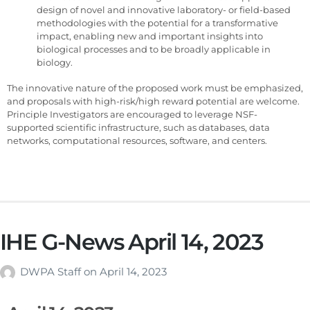
design of novel and innovative laboratory- or field-based
methodologies with the potential for a transformative
impact, enabling new and important insights into
biological processes and to be broadly applicable in
biology.
The innovative nature of the proposed work must be emphasized,
and proposals with high-risk/high reward potential are welcome.
Principle Investigators are encouraged to leverage NSF-
supported scientific infrastructure, such as databases, data
networks, computational resources, software, and centers.
IHE G-News April 14, 2023
DWPA Staff
on
April 14, 2023