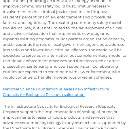
applications proposing an innovative strategy or model to
improve community safety, build trust, limit unnecessary
involvement in the criminal justice system, and improve
residents’ perceptions of law enforcement and procedural
fairness and legitimacy. The resulting community safety model
should include, but is not limited to, the development of a close
and active collaboration that implements new programs,
expands existing programs, builds partner organization capacity,
and/or expands the role of local government agencies to address
less serious and lower-level criminal offenses. The model will be
expected to serve as an alternative, but complementary, model to
traditional enforcement processes and functions such as arrest,
prosecution, sentencing, and court supervision. Collaborating
entities are expected to coordinate with law enforcement, who
would continue to handle more serious or violent offenses.
National Science Foundation releases new Infrastructure
Capacity for Biological Research solicitation
The Infrastructure Capacity for Biological Research (Capacity)
Program supports the implementation of, scaling of, or major
improvements to research tools, products, and services that
advance contemporary biology in any research area supported by
the Directorate for Biological Sciences. The Capacity Program