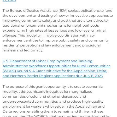
The Bureau of Justice Assistance (BJA) seeks applications to fund
the development and testing of new or innovative approaches to
improving community safety and trust that are alternatives to
traditional enforcement mechanisms for neighborhoods
experiencing high rates of less serious and low-level criminal
offenses. This model will involve coordination with law
enforcement entities to improve public safety and community
residents’ perceptions of law enforcement and procedural
fairness and legitimacy.
U.S. Department of Labor; Employment and Training
Administration Workforce Opportunities for Rural Communities
(WORC) Round 5: A Grant Initiative for the Appalachian, Delta,
and Northern Border Regions applications due July 8, 2023
The purpose of this grant opportunity is to create economic
mobility, address historic inequities for marginalized
communities of color and other underserved and
underrepresented communities, and produce high-quality
employment for workers who reside in the Appalachian and
Delta regions, enabling them to remain and thrive in these
communities. The WORC Initiative provides funding to eligible