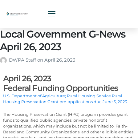
Local Government G-News
April 26, 2023
DWPA Staff
on
April 26, 2023
April 26, 2023
Federal Funding Opportunities
U.S. Department of Agriculture; Rural Housing Service Rural
Housing Preservation Grant pre-applications due June 5, 2023
The Housing Preservation Grant (HPG) program provides grant
funds to qualified public agencies, private nonprofit
organizations, which may include but not be limited to, Faith-
Based and Community Organizations, and other eligible entities
to assist very low- and low-income homeowners in repairing and