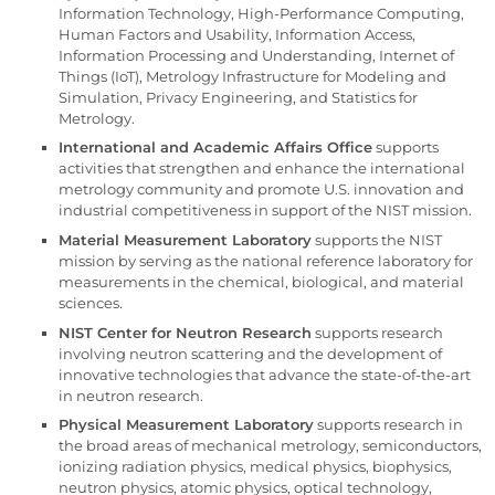
Information Technology, High-Performance Computing,
Human Factors and Usability, Information Access,
Information Processing and Understanding, Internet of
Things (IoT), Metrology Infrastructure for Modeling and
Simulation, Privacy Engineering, and Statistics for
Metrology.
International and Academic Affairs Office
supports
activities that strengthen and enhance the international
metrology community and promote U.S. innovation and
industrial competitiveness in support of the NIST mission.
Material Measurement Laboratory
supports the NIST
mission by serving as the national reference laboratory for
measurements in the chemical, biological, and material
sciences.
NIST Center for Neutron Research
supports research
involving neutron scattering and the development of
innovative technologies that advance the state-of-the-art
in neutron research.
Physical Measurement Laboratory
supports research in
the broad areas of mechanical metrology, semiconductors,
ionizing radiation physics, medical physics, biophysics,
neutron physics, atomic physics, optical technology,