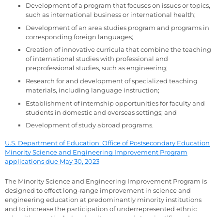
Development of a program that focuses on issues or topics,
such as international business or international health;
Development of an area studies program and programs in
corresponding foreign languages;
Creation of innovative curricula that combine the teaching
of international studies with professional and
preprofessional studies, such as engineering;
Research for and development of specialized teaching
materials, including language instruction;
Establishment of internship opportunities for faculty and
students in domestic and overseas settings; and
Development of study abroad programs.
U.S. Department of Education; Office of Postsecondary Education
Minority Science and Engineering Improvement Program
applications due May 30, 2023
The Minority Science and Engineering Improvement Program is
designed to effect long-range improvement in science and
engineering education at predominantly minority institutions
and to increase the participation of underrepresented ethnic