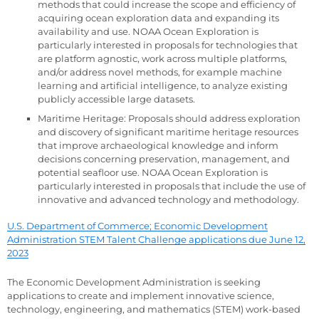
methods that could increase the scope and efficiency of
acquiring ocean exploration data and expanding its
availability and use. NOAA Ocean Exploration is
particularly interested in proposals for technologies that
are platform agnostic, work across multiple platforms,
and/or address novel methods, for example machine
learning and artificial intelligence, to analyze existing
publicly accessible large datasets.
Maritime Heritage: Proposals should address exploration
and discovery of significant maritime heritage resources
that improve archaeological knowledge and inform
decisions concerning preservation, management, and
potential seafloor use. NOAA Ocean Exploration is
particularly interested in proposals that include the use of
innovative and advanced technology and methodology.
U.S. Department of Commerce; Economic Development
Administration STEM Talent Challenge applications due June 12,
2023
The Economic Development Administration is seeking
applications to create and implement innovative science,
technology, engineering, and mathematics (STEM) work-based