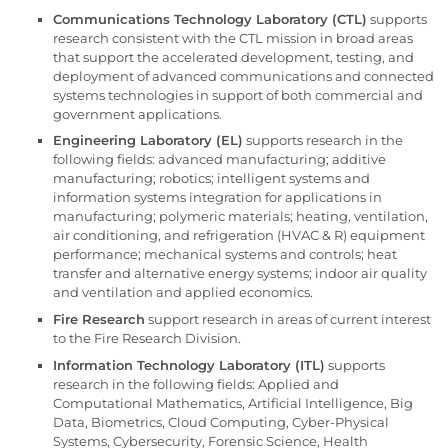
Communications Technology Laboratory (CTL)
supports
research consistent with the CTL mission in broad areas
that support the accelerated development, testing, and
deployment of advanced communications and connected
systems technologies in support of both commercial and
government applications.
Engineering Laboratory (EL)
supports research in the
following fields: advanced manufacturing; additive
manufacturing; robotics; intelligent systems and
information systems integration for applications in
manufacturing; polymeric materials; heating, ventilation,
air conditioning, and refrigeration (HVAC & R) equipment
performance; mechanical systems and controls; heat
transfer and alternative energy systems; indoor air quality
and ventilation and applied economics.
Fire Research
support research in areas of current interest
to the Fire Research Division.
Information Technology Laboratory (ITL)
supports
research in the following fields: Applied and
Computational Mathematics, Artificial Intelligence, Big
Data, Biometrics, Cloud Computing, Cyber-Physical
Systems, Cybersecurity, Forensic Science, Health