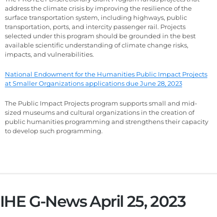
address the climate crisis by improving the resilience of the
surface transportation system, including highways, public
transportation, ports, and intercity passenger rail. Projects
selected under this program should be grounded in the best
available scientific understanding of climate change risks,
impacts, and vulnerabilities.
National Endowment for the Humanities Public Impact Projects
at Smaller Organizations applications due June 28, 2023
The Public Impact Projects program supports small and mid-
sized museums and cultural organizations in the creation of
public humanities programming and strengthens their capacity
to develop such programming.
IHE G-News April 25, 2023