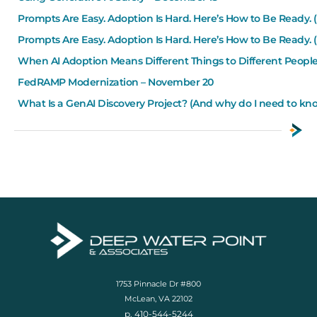
Prompts Are Easy. Adoption Is Hard. Here’s How to Be Ready. (
Prompts Are Easy. Adoption Is Hard. Here’s How to Be Ready. (
When AI Adoption Means Different Things to Different Peop
FedRAMP Modernization – November 20
What Is a GenAI Discovery Project? (And why do I need to k
1753 Pinnacle Dr #800
McLean, VA 22102
p. 410-544-5244