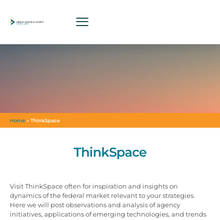
Home
»
ThinkSpace
ThinkSpace
Visit ThinkSpace often for inspiration and insights on
dynamics of the federal market relevant to your strategies.
Here we will post observations and analysis of agency
initiatives, applications of emerging technologies, and trends