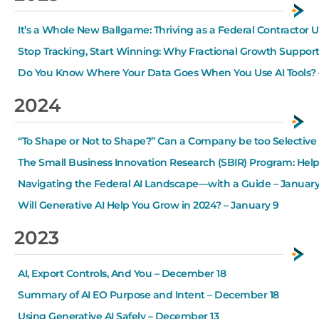
It’s a Whole New Ballgame: Thriving as a Federal Contractor 
Stop Tracking, Start Winning: Why Fractional Growth Suppor
Do You Know Where Your Data Goes When You Use AI Tools? 
2024
“To Shape or Not to Shape?” Can a Company be too Selective i
The Small Business Innovation Research (SBIR) Program: Hel
Navigating the Federal AI Landscape—with a Guide – January
Will Generative AI Help You Grow in 2024? – January 9
2023
AI, Export Controls, And You – December 18
Summary of AI EO Purpose and Intent – December 18
Using Generative AI Safely – December 13