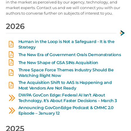
in the market as perceived by our agency, technology, and
market experts. Contact us and we will connect you with our
authors to converse further on subjects of interest to you.
2026
Human in the Loop is Not a Safeguard - It is the
Strategy
The New Era of Government Orals Demonstrations
The New Shape of GSA SINs Acquisition
Three Space Force Themes Industry Should Be
Watching Right Now
The Acquisition Shift to AAS Is Happening and
Most Vendors Are Not Ready
DWPA GovCon Edge: Federal AI Isn’t About
Technology. It’s About Faster Decisions – March 3
Announcing GovConEdge Podcast & CMMC 2.0
Episode – January 12
2025