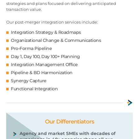
strategies and plans focused on delivering anticipated
transaction value.
Our post-merger integration services include:
Integration Strategy & Roadmaps
Organizational Change & Communications
Pro-Forma Pipeline
Day 1, Day 100, Day 100+ Planning
Integration Management Office
Pipeline & BD Harmonization
Synergy Capture
Functional Integration
Our Differentiators
Agency and market SMEs with decades of