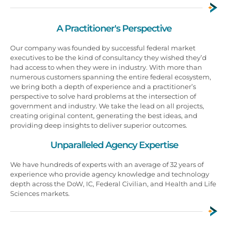
A Practitioner's Perspective
Our company was founded by successful federal market
executives to be the kind of consultancy they wished they’d
had access to when they were in industry. With more than
numerous customers spanning the entire federal ecosystem,
we bring both a depth of experience and a practitioner’s
perspective to solve hard problems at the intersection of
government and industry. We take the lead on all projects,
creating original content, generating the best ideas, and
providing deep insights to deliver superior outcomes.
Unparalleled Agency Expertise
We have hundreds of experts with an average of 32 years of
experience who provide agency knowledge and technology
depth across the DoW, IC, Federal Civilian, and Health and Life
Sciences markets.