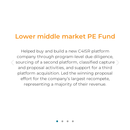
Lower middle market PE Fund
Helped buy and build a new C4ISR platform
company through program-level due diligence,
sourcing of a second platform, classified capture
and proposal activities, and support for a third
platform acquisition. Led the winning proposal
effort for the company’s largest recompete,
representing a majority of their revenue.