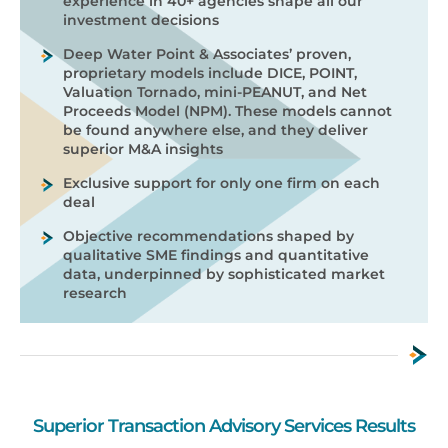
experience in 40+ agencies shape all our
investment decisions
Deep Water Point & Associates’ proven,
proprietary models include DICE, POINT,
Valuation Tornado, mini-PEANUT, and Net
Proceeds Model (NPM). These models cannot
be found anywhere else, and they deliver
superior M&A insights
Exclusive support for only one firm on each
deal
Objective recommendations shaped by
qualitative SME findings and quantitative
data, underpinned by sophisticated market
research
Superior Transaction Advisory Services Results