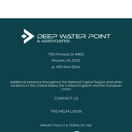
1753 Pinnacle Dr #800
McLean, VA 22102
p. 410-544-5244
Additional presence throughout the National Capital Region and other
locations in the United States, the United Kingdom and the European
Union.
CONTACT US
THE HELM LOGIN
PRIVACY POLICY & TERMS OF USE