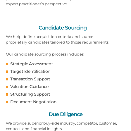
expert practitioner’s perspective.
Candidate Sourcing
We help define acquisition criteria and source
proprietary candidates tailored to those requirements.
Our candidate sourcing process includes:
Strategic Assessment
Target Identification
Transaction Support
Valuation Guidance
Structuring Support
Document Negotiation
Due Diligence
We provide superior buy-side industry, competitor, customer,
contract, and financial insights.