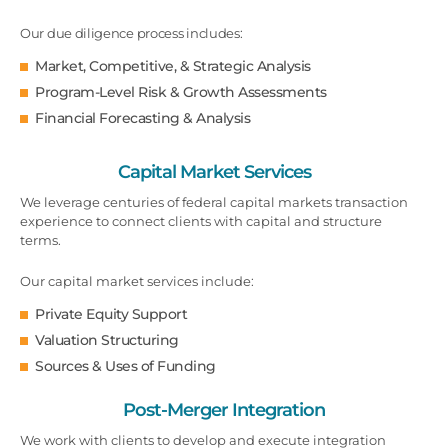
Our due diligence process includes:
Market, Competitive, & Strategic Analysis
Program-Level Risk & Growth Assessments
Financial Forecasting & Analysis
Capital Market Services
We leverage centuries of federal capital markets transaction
experience to connect clients with capital and structure
terms.
Our capital market services include:
Private Equity Support
Valuation Structuring
Sources & Uses of Funding
Post-Merger Integration
We work with clients to develop and execute integration