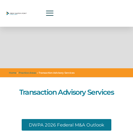
Home
»
Practice Areas
»
Transaction Advisory Services
Transaction Advisory Services
DWPA 2026 Federal M&A Outlook