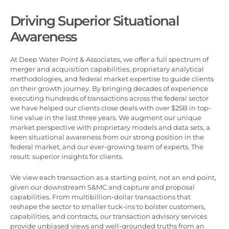
Driving Superior Situational
Awareness
At Deep Water Point & Associates, we offer a full spectrum of
merger and acquisition capabilities, proprietary analytical
methodologies, and federal market expertise to guide clients
on their growth journey. By bringing decades of experience
executing hundreds of transactions across the federal sector
we have helped our clients close deals with over $25B in top-
line value in the last three years. We augment our unique
market perspective with proprietary models and data sets, a
keen situational awareness from our strong position in the
federal market, and our ever-growing team of experts. The
result: superior insights for clients.
We view each transaction as a starting point, not an end point,
given our downstream S&MC and capture and proposal
capabilities. From multibillion-dollar transactions that
reshape the sector to smaller tuck-ins to bolster customers,
capabilities, and contracts, our transaction advisory services
provide unbiased views and well-grounded truths from an