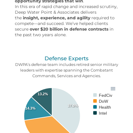
opportunity strategies that win
.
In this era of rapid change and increased scrutiny,
Deep Water Point & Associates delivers
the
insight, experience, and agility
required to
compete—and succeed. We’ve helped clients
secure
over $20 billion in defense contracts
in
the past two years alone.
Defense Experts
DWPA’s defense team includes retired senior military
leaders with expertise spanning the Combatant
Commands, Services and Agencies.
13.2%
FedCiv
DoW
37.0%
Health
14.3%
Intel