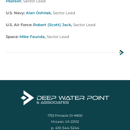
Pearson
,
Sector Lead
U.S. Navy:
Alan Oshirak
,
Sector Lead
U.S. Air Force:
Robert (Scott) Jack
,
Sector Lead
Space:
Mike Faunda
,
Sector Lead
1753 Pinnacle Dr #800
McLean, VA 22102
p. 410-544-5244