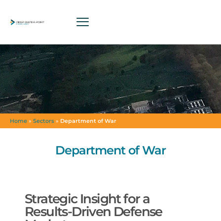
Home
»
Sectors
»
Department of War
Department of War
Strategic Insight for a
Results-Driven Defense