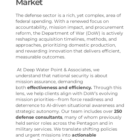
Market
The defense sector is a rich, yet complex, area of
federal spending. With a renewed focus on
accountability, mission impact, and procurement
reform, the Department of War (DoW) is actively
reshaping acquisition timelines, methods, and
approaches, prioritizing domestic production,
and rewarding innovation that delivers efficient,
measurable outcomes.
At Deep Water Point & Associates, we
understand that national security is about
mission assurance, demanding
both
effectiveness and efficiency
.
Through this
lens, we help clients align with DoW’s evolving
mission priorities—from force readiness and
deterrence to AI-driven situational awareness and
strategic autonomy. Our team includes over
250
defense consultants
, many of whom previously
held senior roles across the Pentagon and in
military services. We translate shifting policies
and urgent missions into
actionable