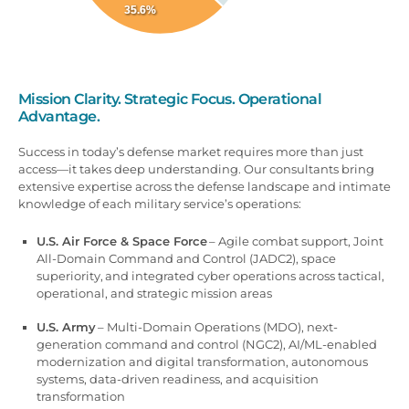
35.6%
Mission Clarity. Strategic Focus. Operational
Advantage.
Success in today’s defense market requires more than just
access—it takes deep understanding. Our consultants bring
extensive expertise across the defense landscape and intimate
knowledge of each military service’s operations:
U.S. Air Force & Space Force
– Agile combat support, Joint
All-Domain Command and Control (JADC2), space
superiority,
and
integrated cyber operations across tactical,
operational, and strategic mission areas
U.S. Army
– Multi-Domain Operations (MDO), next-
generation command and control (NGC2), AI/ML-enabled
modernization and digital transformation, autonomous
systems, data-driven readiness, and acquisition
transformation