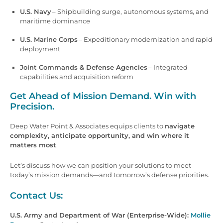
U.S. Navy
– Shipbuilding surge, autonomous systems, and
maritime dominance
U.S. Marine Corps
– Expeditionary modernization and rapid
deployment
Joint Commands & Defense Agencies
– Integrated
capabilities and acquisition reform
Get Ahead of Mission Demand. Win with
Precision.
Deep Water Point & Associates equips clients to
navigate
complexity, anticipate opportunity, and win where it
matters most
.
Let’s discuss how we can position your solutions to meet
today’s mission demands—and tomorrow’s defense priorities.
Contact Us:
U.S. Army and Department of War (Enterprise-Wide):
Mollie