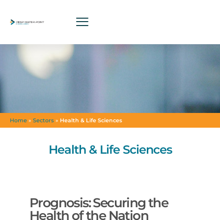
Home
»
Sectors
»
Health & Life Sciences
Health & Life Sciences
Prognosis: Securing the
Health of the Nation