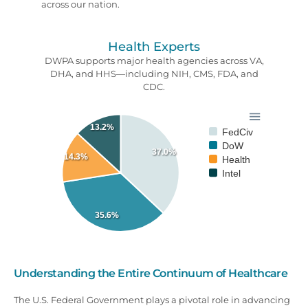
across our nation.
Health Experts
DWPA supports major health agencies across VA,
DHA, and HHS—including NIH, CMS, FDA, and
CDC.
13.2%
FedCiv
DoW
37.0%
14.3%
Health
Intel
35.6%
Understanding the Entire Continuum of Healthcare
The U.S. Federal Government plays a pivotal role in advancing