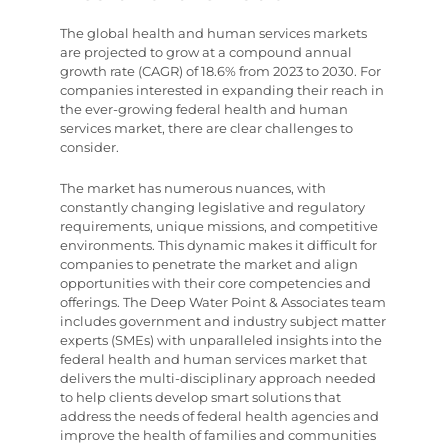
The global health and human services markets
are projected to grow at a compound annual
growth rate (CAGR) of 18.6% from 2023 to 2030. For
companies interested in expanding their reach in
the ever-growing federal health and human
services market, there are clear challenges to
consider.
The market has numerous nuances, with
constantly changing legislative and regulatory
requirements, unique missions, and competitive
environments. This dynamic makes it difficult for
companies to penetrate the market and align
opportunities with their core competencies and
offerings. The Deep Water Point & Associates team
includes government and industry subject matter
experts (SMEs) with unparalleled insights into the
federal health and human services market that
delivers the multi-disciplinary approach needed
to help clients develop smart solutions that
address the needs of federal health agencies and
improve the health of families and communities