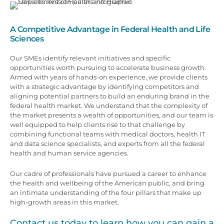
A Competitive Advantage in Federal Health and Life
Sciences
Our SMEs identify relevant initiatives and specific
opportunities worth pursuing to accelerate business growth.
Armed with years of hands-on experience, we provide clients
with a strategic advantage by identifying competitors and
aligning potential partners to build an enduring brand in the
federal health market. We understand that the complexity of
the market presents a wealth of opportunities, and our team is
well equipped to help clients rise to that challenge by
combining functional teams with medical doctors, health IT
and data science specialists, and experts from all the federal
health and human service agencies.
Our cadre of professionals have pursued a career to enhance
the health and wellbeing of the American public, and bring
an intimate understanding of the four pillars that make up
high-growth areas in this market.
Contact us today to learn how you can gain a