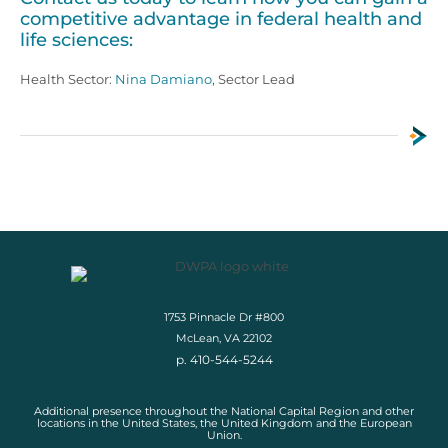
competitive advantage in federal health and
life sciences:
Health Sector:
Nina Damiano
, Sector Lead
1753 Pinnacle Dr #800
McLean, VA 22102
p. 410-544-5244
Additional presence throughout the National Capital Region and other
locations in the United States, the United Kingdom and the European
Union.