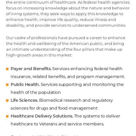
the entire continuum of healthcare. As federal health agencies
focus on increasing knowledge about the nature and behavior
of living systems, they seek ways to apply this knowledge to
enhance health, improve life quality, reduce illness and
disability, and provide services to underserved communities.
Our cadre of professionals have pursued a career to enhance
the health and wellbeing of the American public, and bring
an intimate understanding of the four pillars that make up
high-growth areas in this market:
Payer and Benefits.
Services enhancing federal health
insurance, related benefits, and program management.
Public Health.
Services supporting and monitoring the
health of the population
Life Sciences.
Biomedical research and regulatory
sciences for drugs and food management
Healthcare Delivery Solutions.
The systems to deliver
healthcare to Veterans and service members.