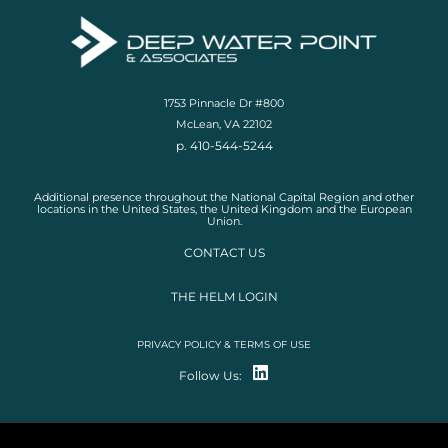
1753 Pinnacle Dr #800
McLean, VA 22102
p. 410-544-5244
Additional presence throughout the National Capital Region and other
locations in the United States, the United Kingdom and the European
Union.
CONTACT US
THE HELM LOGIN
PRIVACY POLICY & TERMS OF USE
Follow Us: