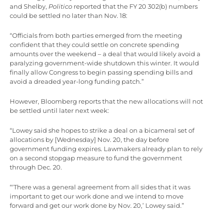
and Shelby,
Politico
reported that the FY 20 302(b) numbers
could be settled no later than Nov. 18:
“Officials from both parties emerged from the meeting
confident that they could settle on concrete spending
amounts over the weekend – a deal that would likely avoid a
paralyzing government-wide shutdown this winter. It would
finally allow Congress to begin passing spending bills and
avoid a dreaded year-long funding patch.”
However, Bloomberg reports that the new allocations will not
be settled until later next week:
“Lowey said she hopes to strike a deal on a bicameral set of
allocations by [Wednesday] Nov. 20, the day before
government funding expires. Lawmakers already plan to rely
on a second stopgap measure to fund the government
through Dec. 20.
“‘There was a general agreement from all sides that it was
important to get our work done and we intend to move
forward and get our work done by Nov. 20,’ Lowey said.”