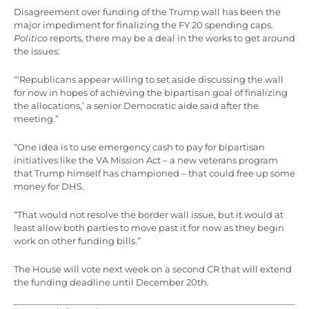
Disagreement over funding of the Trump wall has been the
major impediment for finalizing the FY 20 spending caps.
Politico
reports, there may be a deal in the works to get around
the issues:
“‘Republicans appear willing to set aside discussing the wall
for now in hopes of achieving the bipartisan goal of finalizing
the allocations,’ a senior Democratic aide said after the
meeting.”
“One idea is to use emergency cash to pay for bipartisan
initiatives like the VA Mission Act – a new veterans program
that Trump himself has championed – that could free up some
money for DHS.
“That would not resolve the border wall issue, but it would at
least allow both parties to move past it for now as they begin
work on other funding bills.”
The House will vote next week on a second CR that will extend
the funding deadline until December 20th.