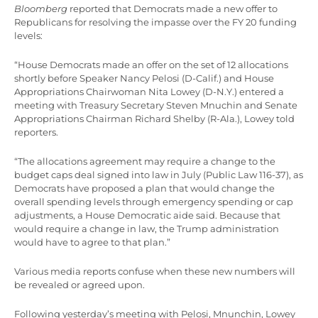
Bloomberg
reported that Democrats made a new offer to
Republicans for resolving the impasse over the FY 20 funding
levels:
“House Democrats made an offer on the set of 12 allocations
shortly before Speaker Nancy Pelosi (D-Calif.) and House
Appropriations Chairwoman Nita Lowey (D-N.Y.) entered a
meeting with Treasury Secretary Steven Mnuchin and Senate
Appropriations Chairman Richard Shelby (R-Ala.), Lowey told
reporters.
“The allocations agreement may require a change to the
budget caps deal signed into law in July (Public Law 116-37), as
Democrats have proposed a plan that would change the
overall spending levels through emergency spending or cap
adjustments, a House Democratic aide said. Because that
would require a change in law, the Trump administration
would have to agree to that plan.”
Various media reports confuse when these new numbers will
be revealed or agreed upon.
Following yesterday’s meeting with Pelosi, Mnunchin, Lowey