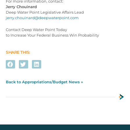
For more information, contact:
Jerry Chouinard
Deep Water Point Legislative Affairs Lead
jerry.chouinard@deepwaterpoint.com
Contact Deep Water Point Today
to Increase Your Federal Business Win Probability
SHARE THIS:
Back to Appropriations/Budget News »