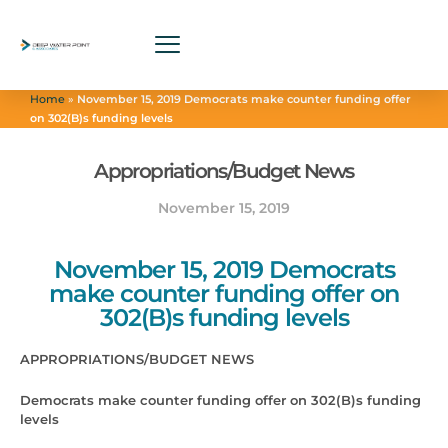
Home
»
November 15, 2019 Democrats make counter funding offer
on 302(B)s funding levels
Appropriations/Budget News
November 15, 2019
November 15, 2019 Democrats
make counter funding offer on
302(B)s funding levels
APPROPRIATIONS/BUDGET NEWS
Democrats make counter funding offer on 302(B)s funding
levels