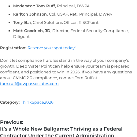
Moderator: Tom Ruff
, Principal, DWPA
Karlton Johnson,
Col, USAF, Ret., Principal, DWPA
Tony Bai
, Chief Solutions Officer, RISCPoint
Matt Goodrich, JD
, Director, Federal Security Compliance,
Diligent
Registration:
Reserve your spot today!
Don’t let compliance hurdles stand in the way of your company’s
growth. Deep Water Point can help ensure your team is prepared,
confident, and positioned to win in 2026. If you have any questions
about CMMC 2.0 compliance, contact Tom Ruff at
tom.ruff@dwpassociates.com
.
Category:
ThinkSpace2026
Previous:
It’s a Whole New Ballgame: Thriving as a Federal
Contractor Under the Current Administration –