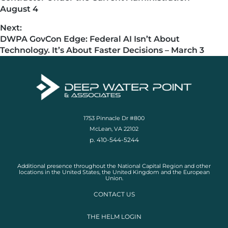
August 4
Next:
DWPA GovCon Edge: Federal AI Isn’t About
Technology. It’s About Faster Decisions – March 3
1753 Pinnacle Dr #800
McLean, VA 22102
p. 410-544-5244
Additional presence throughout the National Capital Region and other
locations in the United States, the United Kingdom and the European
Union.
CONTACT US
THE HELM LOGIN