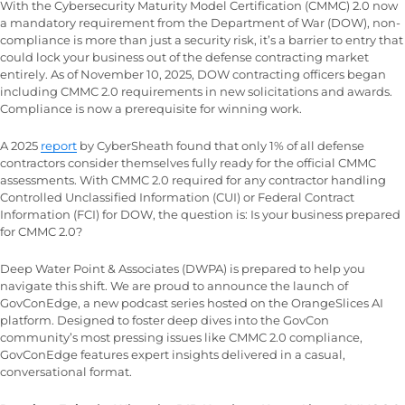
With the Cybersecurity Maturity Model Certification (CMMC) 2.0 now
a mandatory requirement from the Department of War (DOW), non-
compliance is more than just a security risk, it’s a barrier to entry that
could lock your business out of the defense contracting market
entirely. As of November 10, 2025, DOW contracting officers began
including CMMC 2.0 requirements in new solicitations and awards.
Compliance is now a prerequisite for winning work.
A 2025
report
by CyberSheath found that only 1% of all defense
contractors consider themselves fully ready for the official CMMC
assessments. With CMMC 2.0 required for any contractor handling
Controlled Unclassified Information (CUI) or Federal Contract
Information (FCI) for DOW, the question is: Is your business prepared
for CMMC 2.0?
Deep Water Point & Associates (DWPA) is prepared to help you
navigate this shift. We are proud to announce the launch of
GovConEdge, a new podcast series hosted on the OrangeSlices AI
platform. Designed to foster deep dives into the GovCon
community’s most pressing issues like CMMC 2.0 compliance,
GovConEdge features expert insights delivered in a casual,
conversational format.