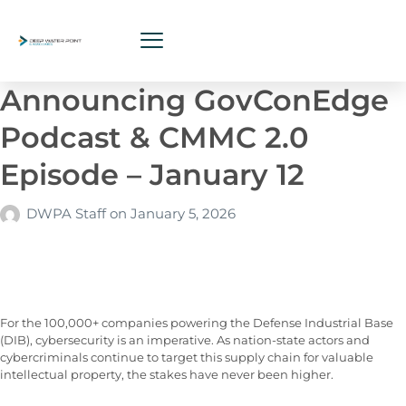
Announcing GovConEdge
Podcast & CMMC 2.0
Episode – January 12
DWPA Staff
on
January 5, 2026
For the 100,000+ companies powering the Defense Industrial Base
(DIB), cybersecurity is an imperative. As nation-state actors and
cybercriminals continue to target this supply chain for valuable
intellectual property, the stakes have never been higher.