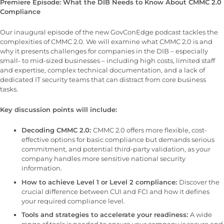
Premiere Episode: What the DIB Needs to Know About CMMC 2.0
Compliance
Our inaugural episode of the new GovConEdge podcast tackles the
complexities of CMMC 2.0. We will examine what CMMC 2.0 is and
why it presents challenges for companies in the DIB – especially
small- to mid-sized businesses – including high costs, limited staff
and expertise, complex technical documentation, and a lack of
dedicated IT security teams that can distract from core business
tasks.
Key discussion points will include:
Decoding CMMC 2.0:
CMMC 2.0 offers more flexible, cost-
effective options for basic compliance but demands serious
commitment, and potential third-party validation, as your
company handles more sensitive national security
information.
How to achieve Level 1 or Level 2 compliance:
Discover the
crucial difference between CUI and FCI and how it defines
your required compliance level.
Tools and strategies to accelerate your readiness:
A wide
range of tools is needed to ensure your company is secure and