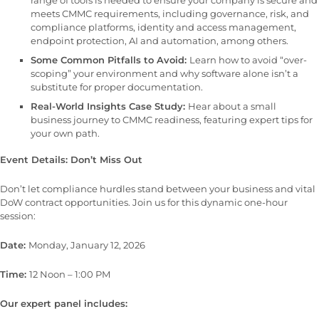
meets CMMC requirements, including governance, risk, and
compliance platforms, identity and access management,
endpoint protection, AI and automation, among others.
Some Common Pitfalls to Avoid:
Learn how to avoid “over-
scoping” your environment and why software alone isn’t a
substitute for proper documentation.
Real-World Insights Case Study:
Hear about a small
business journey to CMMC readiness, featuring expert tips for
your own path.
Event Details: Don’t Miss Out
Don’t let compliance hurdles stand between your business and vital
DoW contract opportunities. Join us for this dynamic one-hour
session:
Date:
Monday, January 12, 2026
Time:
12 Noon – 1:00 PM
Our expert panel includes: