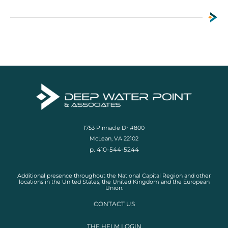
1753 Pinnacle Dr #800
McLean, VA 22102
p. 410-544-5244
Additional presence throughout the National Capital Region and other
locations in the United States, the United Kingdom and the European
Union.
CONTACT US
THE HELM LOGIN