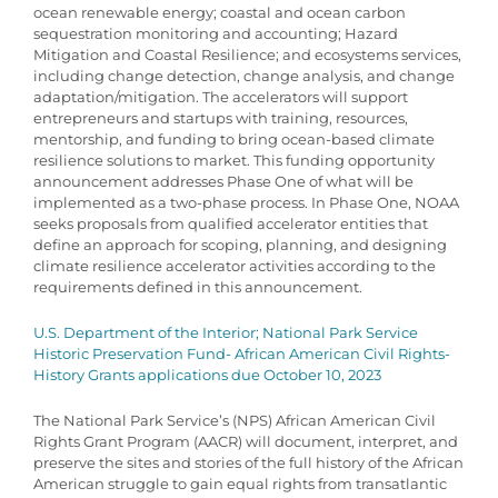
ocean renewable energy; coastal and ocean carbon
sequestration monitoring and accounting; Hazard
Mitigation and Coastal Resilience; and ecosystems services,
including change detection, change analysis, and change
adaptation/mitigation. The accelerators will support
entrepreneurs and startups with training, resources,
mentorship, and funding to bring ocean-based climate
resilience solutions to market. This funding opportunity
announcement addresses Phase One of what will be
implemented as a two-phase process. In Phase One, NOAA
seeks proposals from qualified accelerator entities that
define an approach for scoping, planning, and designing
climate resilience accelerator activities according to the
requirements defined in this announcement.
U.S. Department of the Interior; National Park Service
Historic Preservation Fund- African American Civil Rights-
History Grants applications due October 10, 2023
The National Park Service’s (NPS) African American Civil
Rights Grant Program (AACR) will document, interpret, and
preserve the sites and stories of the full history of the African
American struggle to gain equal rights from transatlantic