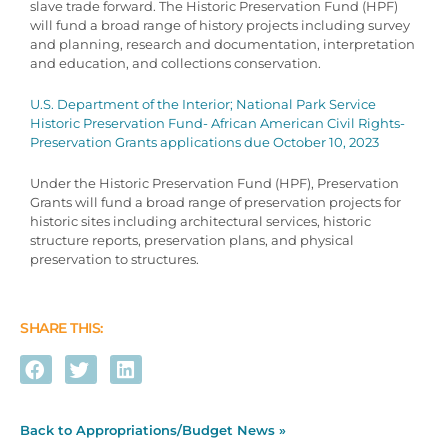
slave trade forward. The Historic Preservation Fund (HPF)
will fund a broad range of history projects including survey
and planning, research and documentation, interpretation
and education, and collections conservation.
U.S. Department of the Interior; National Park Service
Historic Preservation Fund- African American Civil Rights-
Preservation Grants applications due October 10, 2023
Under the Historic Preservation Fund (HPF), Preservation
Grants will fund a broad range of preservation projects for
historic sites including architectural services, historic
structure reports, preservation plans, and physical
preservation to structures.
SHARE THIS:
Back to Appropriations/Budget News »