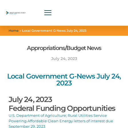
Home
»
Local Government G-News July 24, 2023
Appropriations/Budget News
July 24, 2023
Local Government G-News July 24,
2023
July 24, 2023
Federal Funding Opportunities
U.S. Department of Agriculture; Rural Utilities Service
Powering Affordable Clean Energy letters of interest due
September 29, 2023