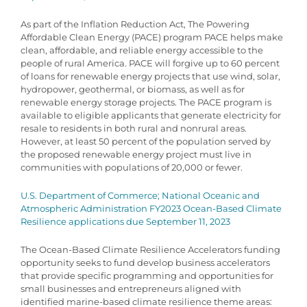
As part of the Inflation Reduction Act, The Powering
Affordable Clean Energy (PACE) program PACE helps make
clean, affordable, and reliable energy accessible to the
people of rural America. PACE will forgive up to 60 percent
of loans for renewable energy projects that use wind, solar,
hydropower, geothermal, or biomass, as well as for
renewable energy storage projects. The PACE program is
available to eligible applicants that generate electricity for
resale to residents in both rural and nonrural areas.
However, at least 50 percent of the population served by
the proposed renewable energy project must live in
communities with populations of 20,000 or fewer.
U.S. Department of Commerce; National Oceanic and
Atmospheric Administration FY2023 Ocean-Based Climate
Resilience applications due September 11, 2023
The Ocean-Based Climate Resilience Accelerators funding
opportunity seeks to fund develop business accelerators
that provide specific programming and opportunities for
small businesses and entrepreneurs aligned with
identified marine-based climate resilience theme areas: