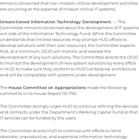
remains concerned that non-mission-critical development activities
are occurring at the expense of mission critical IT systems.
Unsanctioned Information Technology Development.
— The
Committee remains concerned about the development of IT systems
out-side of the Information Technology Fund. While the Committee
understands that limited resources may prompt HUD offices to
develop solutions with their own resources, the Committee expects
that, at a minimum, OCIO will monitor and oversee the
development of any such solutions. The Committee directs the OCIO
to monitor the development of new system solutions by every office
in HUD to make sure they conform to HUD’s enterprise architecture
and will be compatible with systems under development.
The
House Committee on Appropriations
made the following
comments in its House Report 115-750:
The Committee strongly urges HUD to continue refining the services
and contracts under the Department’s Working Capital Fund so that
IT services can be funded by the users.
The Committee directs HUD to continue with efforts to retire
obsolete, unproductive, and expensive information technology