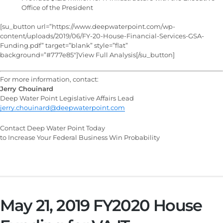
Office of the President
[su_button url=”https://www.deepwaterpoint.com/wp-
content/uploads/2019/06/FY-20-House-Financial-Services-GSA-
Funding.pdf” target=”blank” style=”flat”
background=”#777e85″]View Full Analysis[/su_button]
For more information, contact:
Jerry Chouinard
Deep Water Point Legislative Affairs Lead
jerry.chouinard@deepwaterpoint.com
Contact Deep Water Point Today
to Increase Your Federal Business Win Probability
May 21, 2019 FY2020 House