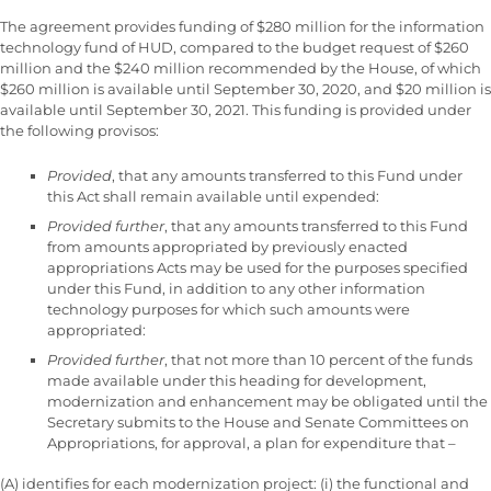
The agreement provides funding of $280 million for the information
technology fund of HUD, compared to the budget request of $260
million and the $240 million recommended by the House, of which
$260 million is available until September 30, 2020, and $20 million is
available until September 30, 2021. This funding is provided under
the following provisos:
Provided
, that any amounts transferred to this Fund under
this Act shall remain available until expended:
Provided further
, that any amounts transferred to this Fund
from amounts appropriated by previously enacted
appropriations Acts may be used for the purposes specified
under this Fund, in addition to any other information
technology purposes for which such amounts were
appropriated:
Provided further
, that not more than 10 percent of the funds
made available under this heading for development,
modernization and enhancement may be obligated until the
Secretary submits to the House and Senate Committees on
Appropriations, for approval, a plan for expenditure that –
(A) identifies for each modernization project: (i) the functional and