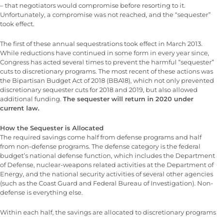
– that negotiators would compromise before resorting to it.
Unfortunately, a compromise was not reached, and the “sequester”
took effect.
The first of these annual sequestrations took effect in March 2013.
While reductions have continued in some form in every year since,
Congress has acted several times to prevent the harmful “sequester”
cuts to discretionary programs. The most recent of these actions was
the Bipartisan Budget Act of 2018 (BBA18), which not only prevented
discretionary sequester cuts for 2018 and 2019, but also allowed
additional funding.
The sequester will return in 2020 under
current law.
How the Sequester is Allocated
The required savings come half from defense programs and half
from non-defense programs. The defense category is the federal
budget’s national defense function, which includes the Department
of Defense, nuclear-weapons related activities at the Department of
Energy, and the national security activities of several other agencies
(such as the Coast Guard and Federal Bureau of Investigation). Non-
defense is everything else.
Within each half, the savings are allocated to discretionary programs