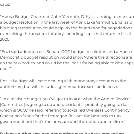
caps:
“House Budget Chairman John Yarmuth, D-Ky., is aiming to mark up
a budget resolution in the first week of April. Like Yarmuth, Enzi said
his budget resolution could help lay the foundation for negotiations
over raising the austere statutory spending caps that return in fiscal
2020.
“Enzi said adoption of a Senate GOP budget resolution and a House
Democratic budget resolution would show ‘where the directions are
on the two bodies’ and could be the ‘basis for being able to do a caps
deal.'”
Enzi ‘s budget will leave dealing with mandatory accounts to the
authorizers, but will include a generous increase for defense:
“‘In a realistic budget, you’ve got to look at what the Armed Services
[Committee] is going to do and president is probably going to do,
which is OCO,’ he said, referring to so-called Overseas Contingency
Operations funds for the Pentagon. ‘It’s not the best way to run
government but that’s the pressure and the option and realism.'”
Defense authorizers and appropriators talk about preventing