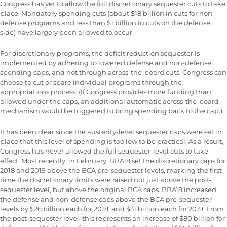
Congress has yet to allow the full discretionary sequester cuts to take
place. Mandatory spending cuts (about $18 billion in cuts for non-
defense programs and less than $1 billion in cuts on the defense
side) have largely been allowed to occur.
For discretionary programs, the deficit reduction sequester is
implemented by adhering to lowered defense and non-defense
spending caps, and not through across-the-board cuts. Congress can
choose to cut or spare individual programs through the
appropriations process. (If Congress provides more funding than
allowed under the caps, an additional automatic across-the-board
mechanism would be triggered to bring spending back to the cap.)
It has been clear since the austerity-level sequester caps were set in
place that this level of spending is too low to be practical. As a result,
Congress has never allowed the full sequester-level cuts to take
effect. Most recently, in February, BBA18 set the discretionary caps for
2018 and 2019 above the BCA pre-sequester levels, marking the first
time the discretionary limits were raised not just above the post-
sequester level, but above the original BCA caps. BBA18 increased
the defense and non-defense caps above the BCA pre-sequester
levels by $26 billion each for 2018, and $31 billion each for 2019. From
the post-sequester level, this represents an increase of $80 billion for