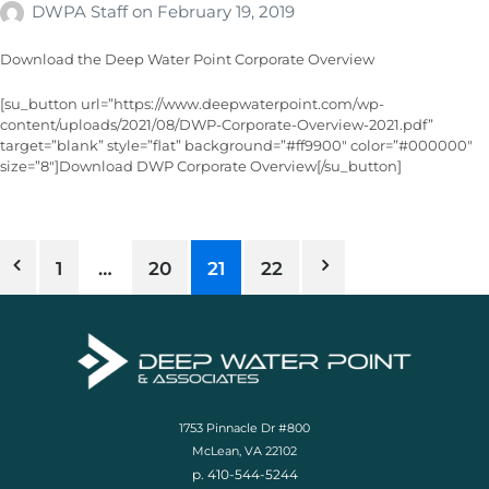
DWPA Staff
on
February 19, 2019
Download the Deep Water Point Corporate Overview
[su_button url=”https://www.deepwaterpoint.com/wp-
content/uploads/2021/08/DWP-Corporate-Overview-2021.pdf”
target=”blank” style=”flat” background=”#ff9900″ color=”#000000″
size=”8″]Download DWP Corporate Overview[/su_button]
1
…
20
21
22
1753 Pinnacle Dr #800
McLean, VA 22102
p. 410-544-5244