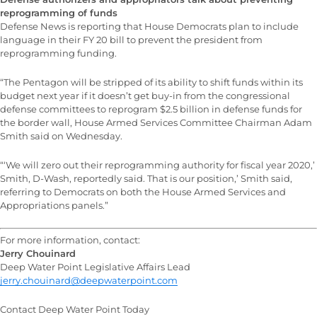
reprogramming of funds
Defense News is reporting that House Democrats plan to include
language in their FY 20 bill to prevent the president from
reprogramming funding.
“The Pentagon will be stripped of its ability to shift funds within its
budget next year if it doesn’t get buy-in from the congressional
defense committees to reprogram $2.5 billion in defense funds for
the border wall, House Armed Services Committee Chairman Adam
Smith said on Wednesday.
“‘We will zero out their reprogramming authority for fiscal year 2020,’
Smith, D-Wash, reportedly said. That is our position,’ Smith said,
referring to Democrats on both the House Armed Services and
Appropriations panels.”
For more information, contact:
Jerry Chouinard
Deep Water Point Legislative Affairs Lead
jerry.chouinard@deepwaterpoint.com
Contact Deep Water Point Today