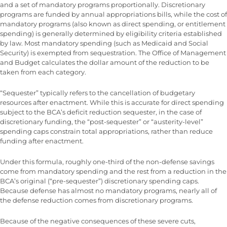
and a set of mandatory programs proportionally. Discretionary
programs are funded by annual appropriations bills, while the cost of
mandatory programs (also known as direct spending, or entitlement
spending) is generally determined by eligibility criteria established
by law. Most mandatory spending (such as Medicaid and Social
Security) is exempted from sequestration. The Office of Management
and Budget calculates the dollar amount of the reduction to be
taken from each category.
“Sequester” typically refers to the cancellation of budgetary
resources after enactment. While this is accurate for direct spending
subject to the BCA’s deficit reduction sequester, in the case of
discretionary funding, the “post-sequester” or “austerity-level”
spending caps constrain total appropriations, rather than reduce
funding after enactment.
Under this formula, roughly one-third of the non-defense savings
come from mandatory spending and the rest from a reduction in the
BCA’s original (“pre-sequester”) discretionary spending caps.
Because defense has almost no mandatory programs, nearly all of
the defense reduction comes from discretionary programs.
Because of the negative consequences of these severe cuts,