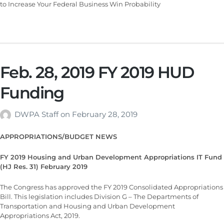
to Increase Your Federal Business Win Probability
Feb. 28, 2019 FY 2019 HUD
Funding
DWPA Staff
on
February 28, 2019
APPROPRIATIONS/BUDGET NEWS
FY 2019 Housing and Urban Development Appropriations IT Fund
(HJ Res. 31) February 2019
The Congress has approved the FY 2019 Consolidated Appropriations
Bill. This legislation includes Division G – The Departments of
Transportation and Housing and Urban Development
Appropriations Act, 2019.