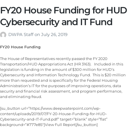
FY20 House Funding for HUD
Cybersecurity and IT Fund
DWPA Staff
on
July 26, 2019
FY20 House Funding
The House of Representatives recently passed the FY 2020
Transportation/HUD Appropriations Act (HR 3163). Included in this
legislation is funding in the amount of $300 million for HUD’s
Cybersecurity and Information Technology Fund. This is $20 million
more than requested and is specifically for the Federal Housing
Administration’s IT for the purposes of improving operations, data
security and financial risk assessment, and program performance,
and eliminating fraud.
[su_button url=”https://www.deepwaterpoint.com/wp-
content/uploads/2019/07/FY-20-House-Funding-for-HUD-
Cybersecurity-and-IT-Fund.pdf” target=”blank” style=”flat”
background=”#777e85″]View Full Report[/su_button]