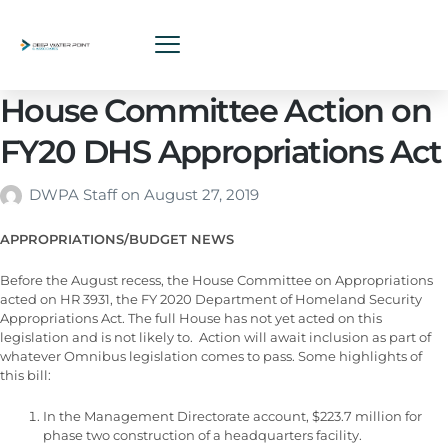
House Committee Action on
FY20 DHS Appropriations Act
DWPA Staff
on
August 27, 2019
APPROPRIATIONS/BUDGET NEWS
Before the August recess, the House Committee on Appropriations
acted on HR 3931, the FY 2020 Department of Homeland Security
Appropriations Act. The full House has not yet acted on this
legislation and is not likely to. Action will await inclusion as part of
whatever Omnibus legislation comes to pass. Some highlights of
this bill:
In the Management Directorate account, $223.7 million for
phase two construction of a headquarters facility.