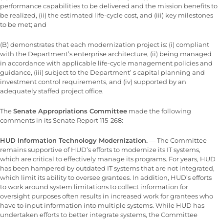
performance capabilities to be delivered and the mission benefits to
be realized, (ii) the estimated life-cycle cost, and (iii) key milestones
to be met; and
(B) demonstrates that each modernization project is: (i) compliant
with the Department’s enterprise architecture, (ii) being managed
in accordance with applicable life-cycle management policies and
guidance, (iii) subject to the Department’ s capital planning and
investment control requirements, and (iv) supported by an
adequately staffed project office.
The
Senate Appropriations Committee
made the following
comments in its Senate Report 115-268:
HUD Information Technology Modernization.
— The Committee
remains supportive of HUD’s efforts to modernize its IT systems,
which are critical to effectively manage its programs. For years, HUD
has been hampered by outdated IT systems that are not integrated,
which limit its ability to oversee grantees. In addition, HUD’s efforts
to work around system limitations to collect information for
oversight purposes often results in increased work for grantees who
have to input information into multiple systems. While HUD has
undertaken efforts to better integrate systems, the Committee