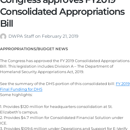
Consolidated Appropriations
Bill
DWPA Staff
on
February 21, 2019
APPROPRIATIONS/BUDGET NEWS
The Congress has approved the FY 2019 Consolidated Appropriations
Bill. This legislation includes Division A – The Department of
Homeland Security Appropriations Act, 2019.
See the summary of the DHS portion of this consolidated bill:
FY 2019
Final Funding for DHS
Some highlights:
1. Provides $120 million for headquarters consolidation at St.
Elizabeth’s campus.
2. Provides $4.7 million for Consolidated Financial Solution under
ICE.
3. Provides $109.6 million under Operations and Support for E-Verify