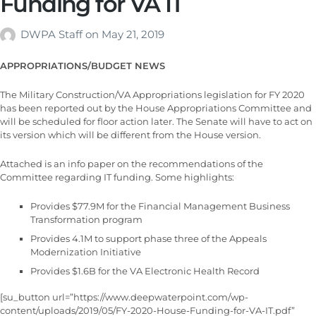
Funding for VA IT
DWPA Staff
on
May 21, 2019
APPROPRIATIONS/BUDGET NEWS
The Military Construction/VA Appropriations legislation for FY 2020
has been reported out by the House Appropriations Committee and
will be scheduled for floor action later. The Senate will have to act on
its version which will be different from the House version.
Attached is an info paper on the recommendations of the
Committee regarding IT funding. Some highlights:
Provides $77.9M for the Financial Management Business
Transformation program
Provides 4.1M to support phase three of the Appeals
Modernization Initiative
Provides $1.6B for the VA Electronic Health Record
[su_button url=”https://www.deepwaterpoint.com/wp-
content/uploads/2019/05/FY-2020-House-Funding-for-VA-IT.pdf”