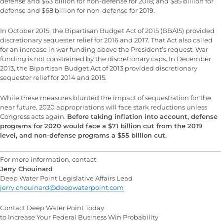
defense and $63 billion for non-defense for 2018; and $85 billion for
defense and $68 billion for non-defense for 2019.
In October 2015, the Bipartisan Budget Act of 2015 (BBA15) provided
discretionary sequester relief for 2016 and 2017. That Act also called
for an increase in war funding above the President’s request. War
funding is not constrained by the discretionary caps. In December
2013, the Bipartisan Budget Act of 2013 provided discretionary
sequester relief for 2014 and 2015.
While these measures blunted the impact of sequestration for the
near future, 2020 appropriations will face stark reductions unless
Congress acts again.
Before taking inflation into account, defense
programs for 2020 would face a $71 billion cut from the 2019
level, and non-defense programs a $55 billion cut.
For more information, contact:
Jerry Chouinard
Deep Water Point Legislative Affairs Lead
jerry.chouinard@deepwaterpoint.com
Contact Deep Water Point Today
to Increase Your Federal Business Win Probability