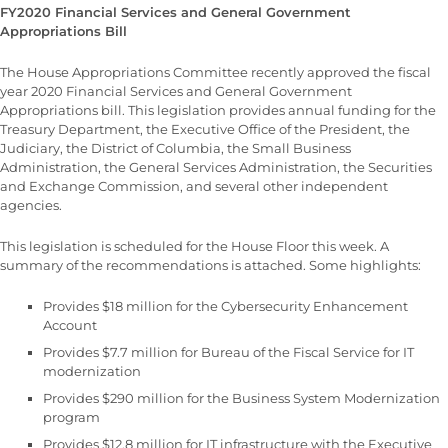
FY2020 Financial Services and General Government
Appropriations Bill
The House Appropriations Committee recently approved the fiscal
year 2020 Financial Services and General Government
Appropriations bill. This legislation provides annual funding for the
Treasury Department, the Executive Office of the President, the
Judiciary, the District of Columbia, the Small Business
Administration, the General Services Administration, the Securities
and Exchange Commission, and several other independent
agencies.
This legislation is scheduled for the House Floor this week. A
summary of the recommendations is attached. Some highlights:
Provides $18 million for the Cybersecurity Enhancement
Account
Provides $7.7 million for Bureau of the Fiscal Service for IT
modernization
Provides $290 million for the Business System Modernization
program
Provides $12.8 million for IT infrastructure with the Executive