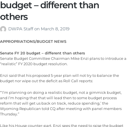
budget – different than
others
DWPA Staff
on
March 8, 2019
APPROPRIATIONS/BUDGET NEWS
Senate FY 20 budget – different than others
Senate Budget Committee Chairman Mike Enzi plans to introduce a
“realistic” FY 2020 budget resolution.
Enzi said that his proposed 5-year plan will not try to balance the
budget nor wipe out the deficit as Roll Call reports:
“‘I’m planning on doing a realistic budget, not a gimmick budget,
and I’m hoping that that will lead then to some budget process
reform that will get us back on track, reduce spending,’ the
Wyoming Republican told CQ after meeting with panel members
Thursday.”
Like his House counter-part, Enzi sees the need to raise the budget