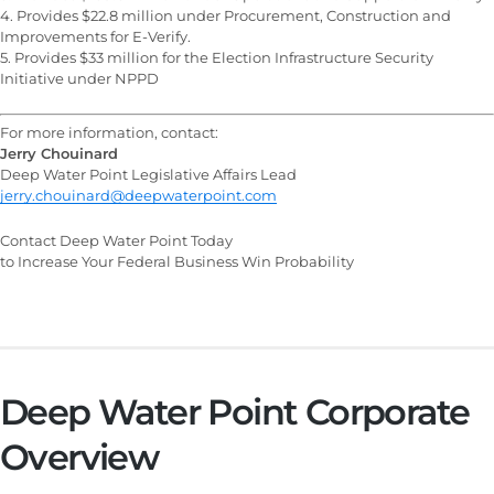
4. Provides $22.8 million under Procurement, Construction and
Improvements for E-Verify.
5. Provides $33 million for the Election Infrastructure Security
Initiative under NPPD
For more information, contact:
Jerry Chouinard
Deep Water Point Legislative Affairs Lead
jerry.chouinard@deepwaterpoint.com
Contact Deep Water Point Today
to Increase Your Federal Business Win Probability
Deep Water Point Corporate
Overview