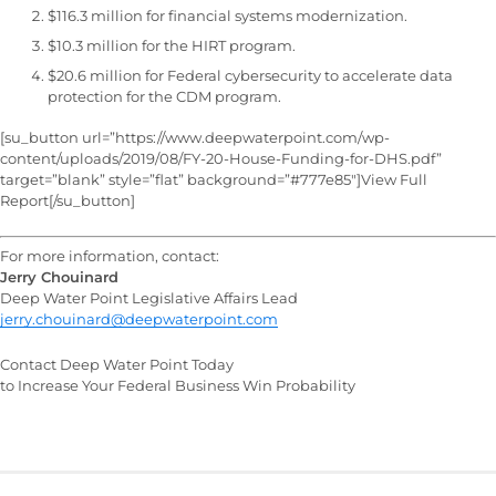
$116.3 million for financial systems modernization.
$10.3 million for the HIRT program.
$20.6 million for Federal cybersecurity to accelerate data
protection for the CDM program.
[su_button url=”https://www.deepwaterpoint.com/wp-
content/uploads/2019/08/FY-20-House-Funding-for-DHS.pdf”
target=”blank” style=”flat” background=”#777e85″]View Full
Report[/su_button]
For more information, contact:
Jerry Chouinard
Deep Water Point Legislative Affairs Lead
jerry.chouinard@deepwaterpoint.com
Contact Deep Water Point Today
to Increase Your Federal Business Win Probability