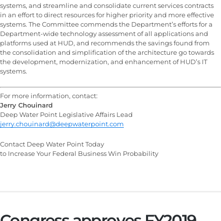
systems, and streamline and consolidate current services contracts
in an effort to direct resources for higher priority and more effective
systems. The Committee commends the Department’s efforts for a
Department-wide technology assessment of all applications and
platforms used at HUD, and recommends the savings found from
the consolidation and simplification of the architecture go towards
the development, modernization, and enhancement of HUD’s IT
systems.
For more information, contact:
Jerry Chouinard
Deep Water Point Legislative Affairs Lead
jerry.chouinard@deepwaterpoint.com
Contact Deep Water Point Today
to Increase Your Federal Business Win Probability
Congress approves FY2019