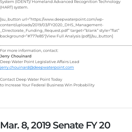
System (IDENT)/ Homeland Advanced Recognition Technology
(HART) system.
[su_button url=”https://www.deepwaterpoint.com/wp-
content/uploads/2019/03/FY2020_DHS_Management-
_Directorate_Funding_Request.pdf” target=”blank” style=”flat”
background=”#777e85″]View Full Analysis (pdf)[/su_button]
For more information, contact:
Jerry Chouinard
Deep Water Point Legislative Affairs Lead
jerry.chouinard@deepwaterpoint.com
Contact Deep Water Point Today
to Increase Your Federal Business Win Probability
Mar. 8, 2019 Senate FY 20