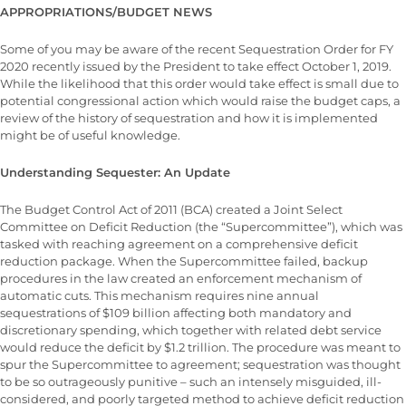
APPROPRIATIONS/BUDGET NEWS
Some of you may be aware of the recent Sequestration Order for FY
2020 recently issued by the President to take effect October 1, 2019.
While the likelihood that this order would take effect is small due to
potential congressional action which would raise the budget caps, a
review of the history of sequestration and how it is implemented
might be of useful knowledge.
Understanding Sequester: An Update
The Budget Control Act of 2011 (BCA) created a Joint Select
Committee on Deficit Reduction (the “Supercommittee”), which was
tasked with reaching agreement on a comprehensive deficit
reduction package. When the Supercommittee failed, backup
procedures in the law created an enforcement mechanism of
automatic cuts. This mechanism requires nine annual
sequestrations of $109 billion affecting both mandatory and
discretionary spending, which together with related debt service
would reduce the deficit by $1.2 trillion. The procedure was meant to
spur the Supercommittee to agreement; sequestration was thought
to be so outrageously punitive – such an intensely misguided, ill-
considered, and poorly targeted method to achieve deficit reduction