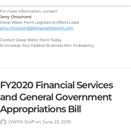
For more information, contact:
Jerry Chouinard
Deep Water Point Legislative Affairs Lead
jerry.chouinard@deepwaterpoint.com
Contact Deep Water Point Today
to Increase Your Federal Business Win Probability
FY2020 Financial Services
and General Government
Appropriations Bill
DWPA Staff
on
June 25, 2019