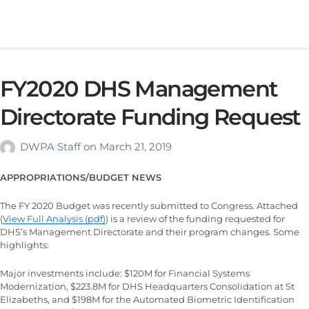
FY2020 DHS Management
Directorate Funding Request
DWPA Staff
on
March 21, 2019
APPROPRIATIONS/BUDGET NEWS
The FY 2020 Budget was recently submitted to Congress. Attached
(
View Full Analysis (pdf)
) is a review of the funding requested for
DHS’s Management Directorate and their program changes. Some
highlights:
Major investments include: $120M for Financial Systems
Modernization, $223.8M for DHS Headquarters Consolidation at St
Elizabeths, and $198M for the Automated Biometric Identification