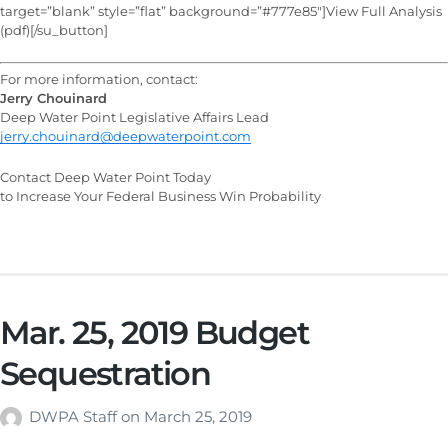
target=”blank” style=”flat” background=”#777e85″]View Full Analysis
(pdf)[/su_button]
For more information, contact:
Jerry Chouinard
Deep Water Point Legislative Affairs Lead
jerry.chouinard@deepwaterpoint.com
Contact Deep Water Point Today
to Increase Your Federal Business Win Probability
Mar. 25, 2019 Budget
Sequestration
DWPA Staff
on
March 25, 2019