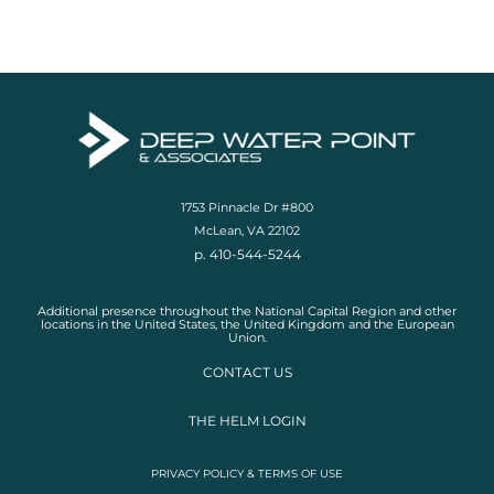
1753 Pinnacle Dr #800
McLean, VA 22102
p. 410-544-5244
Additional presence throughout the National Capital Region and other
locations in the United States, the United Kingdom and the European
Union.
CONTACT US
THE HELM LOGIN
PRIVACY POLICY & TERMS OF USE