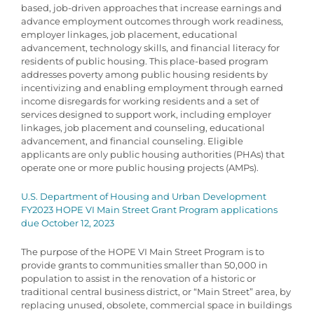
based, job-driven approaches that increase earnings and
advance employment outcomes through work readiness,
employer linkages, job placement, educational
advancement, technology skills, and financial literacy for
residents of public housing. This place-based program
addresses poverty among public housing residents by
incentivizing and enabling employment through earned
income disregards for working residents and a set of
services designed to support work, including employer
linkages, job placement and counseling, educational
advancement, and financial counseling. Eligible
applicants are only public housing authorities (PHAs) that
operate one or more public housing projects (AMPs).
U.S. Department of Housing and Urban Development
FY2023 HOPE VI Main Street Grant Program applications
due October 12, 2023
The purpose of the HOPE VI Main Street Program is to
provide grants to communities smaller than 50,000 in
population to assist in the renovation of a historic or
traditional central business district, or “Main Street” area, by
replacing unused, obsolete, commercial space in buildings