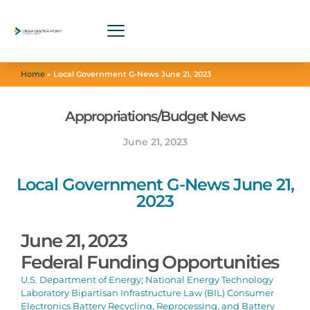
Home
»
Local Government G-News June 21, 2023
Appropriations/Budget News
June 21, 2023
Local Government G-News June 21,
2023
June 21, 2023
Federal Funding Opportunities
U.S. Department of Energy; National Energy Technology
Laboratory Bipartisan Infrastructure Law (BIL) Consumer
Electronics Battery Recycling, Reprocessing, and Battery