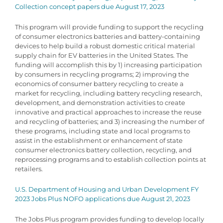
Collection concept papers due August 17, 2023
This program will provide funding to support the recycling
of consumer electronics batteries and battery-containing
devices to help build a robust domestic critical material
supply chain for EV batteries in the United States. The
funding will accomplish this by 1) increasing participation
by consumers in recycling programs; 2) improving the
economics of consumer battery recycling to create a
market for recycling, including battery recycling research,
development, and demonstration activities to create
innovative and practical approaches to increase the reuse
and recycling of batteries; and 3) increasing the number of
these programs, including state and local programs to
assist in the establishment or enhancement of state
consumer electronics battery collection, recycling, and
reprocessing programs and to establish collection points at
retailers.
U.S. Department of Housing and Urban Development FY
2023 Jobs Plus NOFO applications due August 21, 2023
The Jobs Plus program provides funding to develop locally