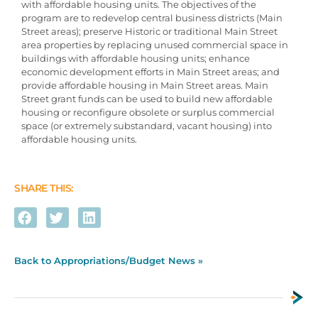
with affordable housing units. The objectives of the
program are to redevelop central business districts (Main
Street areas); preserve Historic or traditional Main Street
area properties by replacing unused commercial space in
buildings with affordable housing units; enhance
economic development efforts in Main Street areas; and
provide affordable housing in Main Street areas. Main
Street grant funds can be used to build new affordable
housing or reconfigure obsolete or surplus commercial
space (or extremely substandard, vacant housing) into
affordable housing units.
SHARE THIS:
Back to Appropriations/Budget News »