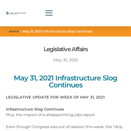
Home
»
May 31, 2021 Infrastructure Slog Continues
Legislative Affairs
May 31, 2021
May 31, 2021 Infrastructure Slog
Continues
LEGISLATIVE UPDATE FOR WEEK OF MAY 31, 2021
Infrastructure Slog Continues
Plus, the impact of a disappointing jobs report
Even though Congress was out-of-session this week, the “drip,