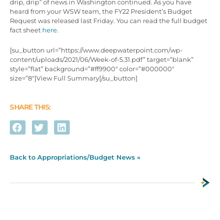
drip, drip” of news in Washington continued. As you have
heard from your WSW team, the FY22 President’s Budget
Request was released last Friday. You can read the full budget
fact sheet
here
.
[su_button url=”https://www.deepwaterpoint.com/wp-
content/uploads/2021/06/Week-of-5.31.pdf” target=”blank”
style=”flat” background=”#ff9900″ color=”#000000″
size=”8″]View Full Summary[/su_button]
SHARE THIS:
Back to Appropriations/Budget News »