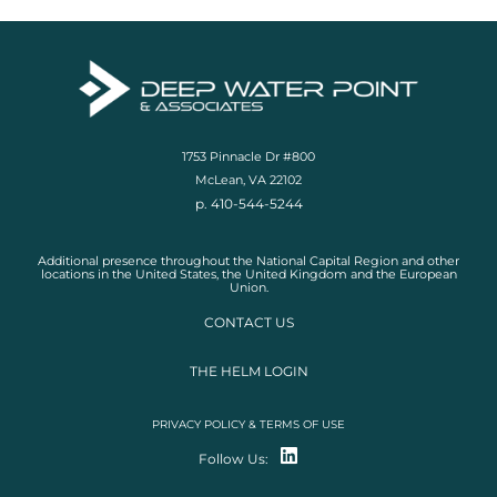
1753 Pinnacle Dr #800
McLean, VA 22102
p. 410-544-5244
Additional presence throughout the National Capital Region and other
locations in the United States, the United Kingdom and the European
Union.
CONTACT US
THE HELM LOGIN
PRIVACY POLICY & TERMS OF USE
Follow Us: