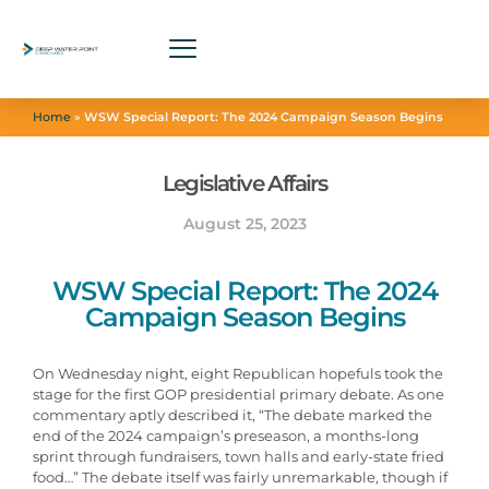
Home
»
WSW Special Report: The 2024 Campaign Season Begins
Legislative Affairs
August 25, 2023
WSW Special Report: The 2024
Campaign Season Begins
On Wednesday night, eight Republican hopefuls took the
stage for the first GOP presidential primary debate. As one
commentary aptly described it, “The debate marked the
end of the 2024 campaign’s preseason, a months-long
sprint through fundraisers, town halls and early-state fried
food…” The debate itself was fairly unremarkable, though if