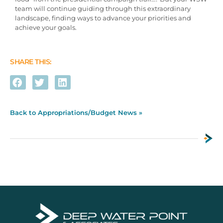
team will continue guiding through this extraordinary
landscape, finding ways to advance your priorities and
achieve your goals.
SHARE THIS:
Back to Appropriations/Budget News »