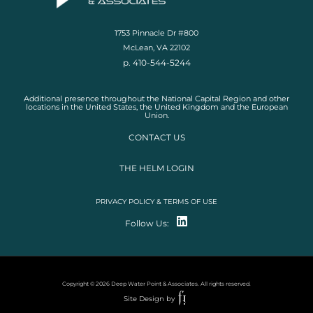
1753 Pinnacle Dr #800
McLean, VA 22102
p. 410-544-5244
Additional presence throughout the National Capital Region and other
locations in the United States, the United Kingdom and the European
Union.
CONTACT US
THE HELM LOGIN
PRIVACY POLICY & TERMS OF USE
Follow Us:
Copyright © 2026 Deep Water Point & Associates. All rights reserved.
Site Design by