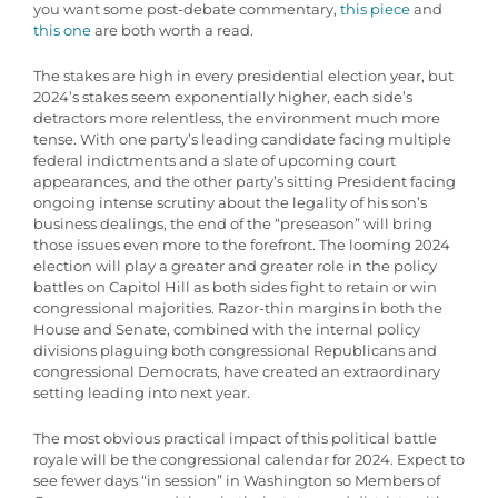
you want some post-debate commentary,
this piece
and
this one
are both worth a read.
The stakes are high in every presidential election year, but
2024’s stakes seem exponentially higher, each side’s
detractors more relentless, the environment much more
tense. With one party’s leading candidate facing multiple
federal indictments and a slate of upcoming court
appearances, and the other party’s sitting President facing
ongoing intense scrutiny about the legality of his son’s
business dealings, the end of the “preseason” will bring
those issues even more to the forefront. The looming 2024
election will play a greater and greater role in the policy
battles on Capitol Hill as both sides fight to retain or win
congressional majorities. Razor-thin margins in both the
House and Senate, combined with the internal policy
divisions plaguing both congressional Republicans and
congressional Democrats, have created an extraordinary
setting leading into next year.
The most obvious practical impact of this political battle
royale will be the congressional calendar for 2024. Expect to
see fewer days “in session” in Washington so Members of