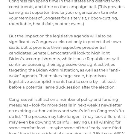
Congress can spend time in their states and districts with
constituents, and time on the campaign trail. (This provides
some great opportunities for your organization to invite
your Members of Congress for a site visit, ribbon-cutting,
roundtable, health fair, or other event.)
But the impact on the legislative agenda will also be
significant as Congress seeks not only to protect their own
seats, but to promote their respective presidential
candidates. Senate Democrats will look to highlight
Biden’s accomplishments, while House Republicans will
continue pursuing their aggressive oversight activities
targeting the Biden Administration, as well as their “anti-
woke” agenda. That makes large-scale, bipartisan
legislative accomplishments hard to come by – at least
before a potential lame duck session after the election.
Congress will still act on a number of policy and funding
measures – look for more details in next week’s newsletter
on expiring authorizations and what’s left on Congress’s “to
do list.” The process may take longer. It may look different. It
may even be downright painful, leaving us all wishing for
some comfort food – maybe some of that “early-state fried
food” from the presidential campaign trail…? But your WSW