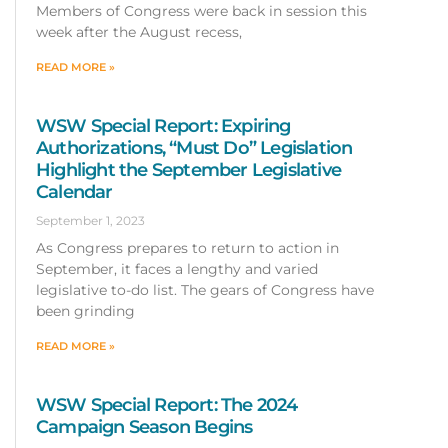
Members of Congress were back in session this
week after the August recess,
READ MORE »
WSW Special Report: Expiring
Authorizations, “Must Do” Legislation
Highlight the September Legislative
Calendar
September 1, 2023
As Congress prepares to return to action in
September, it faces a lengthy and varied
legislative to-do list. The gears of Congress have
been grinding
READ MORE »
WSW Special Report: The 2024
Campaign Season Begins