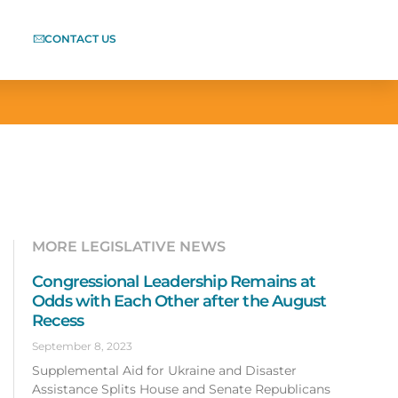
CONTACT US
MORE LEGISLATIVE NEWS
Congressional Leadership Remains at
Odds with Each Other after the August
Recess
September 8, 2023
Supplemental Aid for Ukraine and Disaster
Assistance Splits House and Senate Republicans