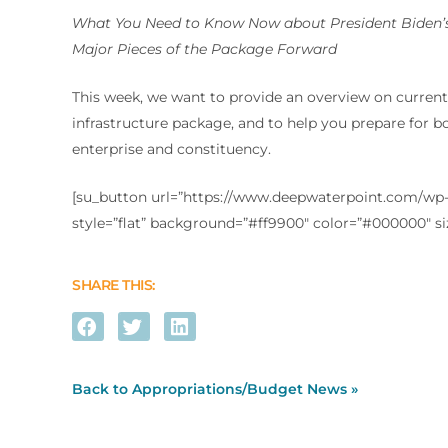
What You Need to Know Now about President Biden’s
Major Pieces of the Package Forward
This week, we want to provide an overview on current 
infrastructure package, and to help you prepare for b
enterprise and constituency.
[su_button url=”https://www.deepwaterpoint.com/wp-c
style=”flat” background=”#ff9900″ color=”#000000″ s
SHARE THIS:
Back to Appropriations/Budget News »