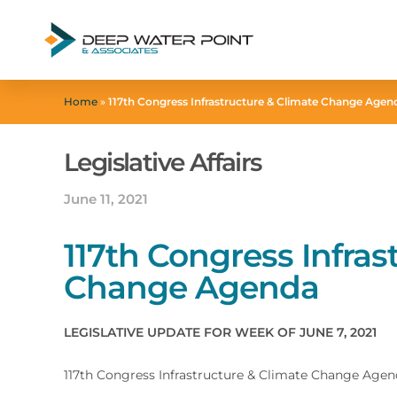
Home
»
117th Congress Infrastructure & Climate Change Agen
Legislative Affairs
June 11, 2021
117th Congress Infras
Change Agenda
LEGISLATIVE UPDATE FOR WEEK OF JUNE 7, 2021
117th Congress Infrastructure & Climate Change Age