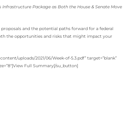
 Infrastructure Package as Both the House & Senate Move
proposals and the potential paths forward for a federal
oth the opportunities and risks that might impact your
ontent/uploads/2021/06/Week-of-5.3.pdf” target=”blank”
ize=”8″]View Full Summary[/su_button]