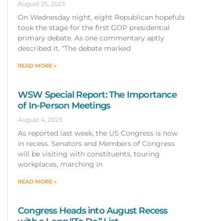
August 25, 2023
On Wednesday night, eight Republican hopefuls
took the stage for the first GOP presidential
primary debate. As one commentary aptly
described it, “The debate marked
READ MORE »
WSW Special Report: The Importance
of In-Person Meetings
August 4, 2023
As reported last week, the US Congress is now
in recess. Senators and Members of Congress
will be visiting with constituents, touring
workplaces, marching in
READ MORE »
Congress Heads into August Recess