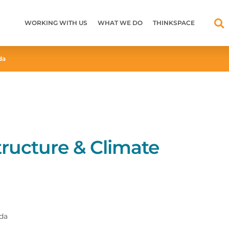
WORKING WITH US
WHAT WE DO
THINKSPACE
da
tructure & Climate
nda