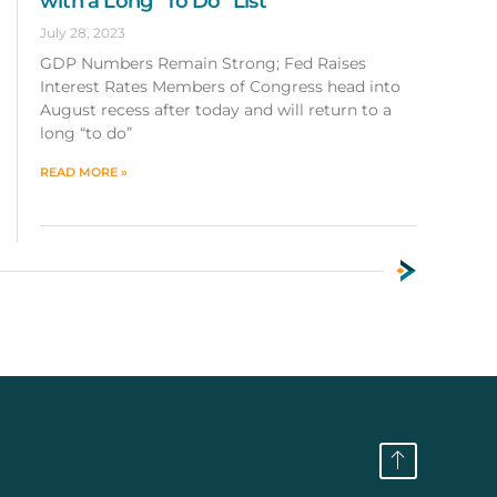
with a Long “To Do” List
July 28, 2023
GDP Numbers Remain Strong; Fed Raises
Interest Rates Members of Congress head into
August recess after today and will return to a
long “to do”
READ MORE »