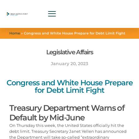
Home
»
Congress and White House Prepare for Debt Limit Fight
Legislative Affairs
January 20, 2023
Congress and White House Prepare
for Debt Limit Fight
Treasury Department Warns of
Default by Mid-June
On Thursday this week, the United States officially hit the
debt limit. Treasury Secretary Janet Yellen has announced
the Department will take so-called “extraordinary