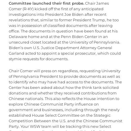
Committee launched their first probe.
Chair James
Comer (R-KY) kicked off the first of any anticipated
investigations into President Joe Biden after recent
revelations that, similar to former President Trump, he too
was in possession of classified documents after leaving
office. The documents in question have been found at his
Delaware home and at the Penn Biden Center in an
unsecured closet located at the University of Pennsylvania.
Biden’s own U.S. Justice Department Attorney General
Garland acted to appoint a special prosecutor, which could
stymie requests for documents.
Chair Comer will press on regardless, requesting University
of Pennsylvania President to provide documents as well as
to identify who may have had access to the documents. The
Center has been asked about how the think tank solicited
donations and whether they received contributions from
Chinese nationals. This also reflects the House intention to
explore Chinese Communist Party influence on
government and businesses, including through the newly
established House Select Committee on the Strategic
Competition Between the U.S. and the Chinese Communist
Party. Your WSW team will be tracking this new Select