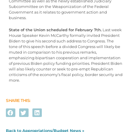
Committee as well as the newly established Judiciary
Subcommittee on the Weaponization of the Federal
Government as it relates to government action and
business.
State of the Union scheduled for February 7th.
Last week
House Speaker Kevin McCarthy formally invited President
Biden to give his second such address to Congress. The
tone of this speech before a divided Congress will likely be
muted in comparison to his previous remarks,
emphasizing bipartisan cooperation and implementation
of previous Biden policy funding priorities. President Biden
will also likely counter or seek to pre-empt Republican
criticisms of the economy’s fiscal policy, border security and
more.
SHARE THIS:
Back to Appropriations/Budget News »