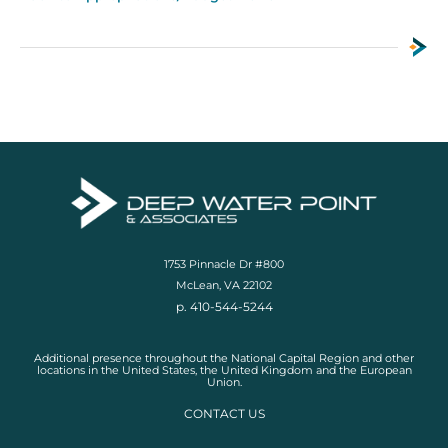
1753 Pinnacle Dr #800
McLean, VA 22102
p. 410-544-5244
Additional presence throughout the National Capital Region and other
locations in the United States, the United Kingdom and the European
Union.
CONTACT US