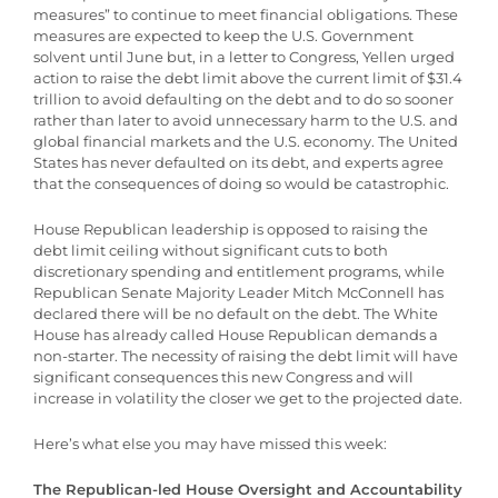
measures” to continue to meet financial obligations. These
measures are expected to keep the U.S. Government
solvent until June but, in a letter to Congress, Yellen urged
action to raise the debt limit above the current limit of $31.4
trillion to avoid defaulting on the debt and to do so sooner
rather than later to avoid unnecessary harm to the U.S. and
global financial markets and the U.S. economy. The United
States has never defaulted on its debt, and experts agree
that the consequences of doing so would be catastrophic.
House Republican leadership is opposed to raising the
debt limit ceiling without significant cuts to both
discretionary spending and entitlement programs, while
Republican Senate Majority Leader Mitch McConnell has
declared there will be no default on the debt. The White
House has already called House Republican demands a
non-starter. The necessity of raising the debt limit will have
significant consequences this new Congress and will
increase in volatility the closer we get to the projected date.
Here’s what else you may have missed this week:
The Republican-led House Oversight and Accountability