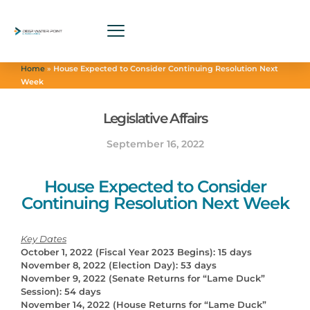
Home
»
House Expected to Consider Continuing Resolution Next
Week
Legislative Affairs
September 16, 2022
House Expected to Consider
Continuing Resolution Next Week
Key Dates
October 1, 2022 (Fiscal Year 2023 Begins): 15 days
November 8, 2022 (Election Day): 53 days
November 9, 2022 (Senate Returns for “Lame Duck”
Session): 54 days
November 14, 2022 (House Returns for “Lame Duck”