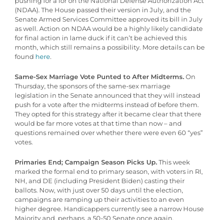
pushing for a for on the National Defense Authorization Act
(NDAA). The House passed their version in July, and the
Senate Armed Services Committee approved its bill in July
as well. Action on NDAA would be a highly likely candidate
for final action in lame duck if it can’t be achieved this
month, which still remains a possibility. More details can be
found
here
.
Same-Sex Marriage Vote Punted to After Midterms.
On
Thursday, the sponsors of the same-sex marriage
legislation in the Senate announced that they will instead
push for a vote after the midterms instead of before them.
They opted for this strategy after it became clear that there
would be far more votes at that time than now – and
questions remained over whether there were even 60 “yes”
votes.
Primaries End; Campaign Season Picks Up.
This week
marked the formal end to primary season, with voters in RI,
NH, and DE (including President Biden) casting their
ballots. Now, with just over 50 days until the election,
campaigns are ramping up their activities to an even
higher degree. Handicappers currently see a narrow House
Majority and, perhaps, a 50-50 Senate once again.