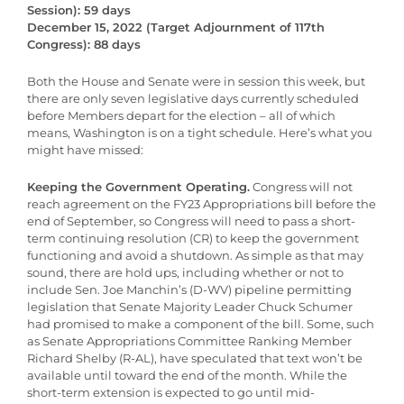
Session): 59 days
December 15, 2022 (Target Adjournment of 117th
Congress): 88 days
Both the House and Senate were in session this week, but
there are only seven legislative days currently scheduled
before Members depart for the election – all of which
means, Washington is on a tight schedule. Here’s what you
might have missed:
Keeping the Government Operating.
Congress will not
reach agreement on the FY23 Appropriations bill before the
end of September, so Congress will need to pass a short-
term continuing resolution (CR) to keep the government
functioning and avoid a shutdown. As simple as that may
sound, there are hold ups, including whether or not to
include Sen. Joe Manchin’s (D-WV) pipeline permitting
legislation that Senate Majority Leader Chuck Schumer
had promised to make a component of the bill. Some, such
as Senate Appropriations Committee Ranking Member
Richard Shelby (R-AL), have speculated that text won’t be
available until toward the end of the month. While the
short-term extension is expected to go until mid-