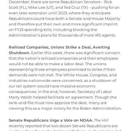
December, there are some Republican Senators – Rick
Scott (FL), Mike Lee (UT), and Ted Cruz (TX) – pushing for an
even later extension until 2023, where they anticipate
Republicans could have both a Senate and House Majority
and therefore put their own and more significant imprint
on FY23 spending bills, including blocking the
Administration’s plans for thousands of more IRS agents.
Railroad Companies, Unions Strike a Deal, Averting
Shutdown.
Earlier this week, there was significant concern
that the nation’s railroad companies and their employees
would not be able to make a labor deal. The unions
representing those employees promised to strike if their
demands were not met. The White House, Congress, and
industries nationwide were concerned, as a shutdown of
our rail system would have massive economic
consequences. In the end, however, Secretary of Labor
Marty Walsh helped facilitate an agreement. Though the
rank-and-file must now approve the deal, many are
viewing this as a major victory for the Biden Administration.
Senate Republicans Urge a Vote on NDAA.
The Hill
recently reported that two dozen Senate Republicans are