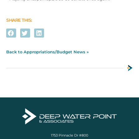
SHARE THIS:
Back to Appropriations/Budget News »
1753 Pinnacle Dr #800