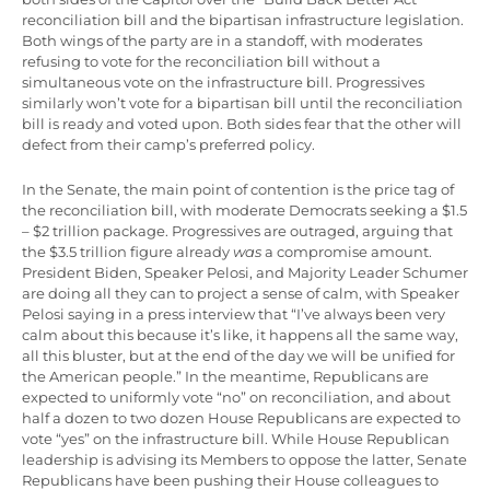
reconciliation bill and the bipartisan infrastructure legislation.
Both wings of the party are in a standoff, with moderates
refusing to vote for the reconciliation bill without a
simultaneous vote on the infrastructure bill. Progressives
similarly won’t vote for a bipartisan bill until the reconciliation
bill is ready and voted upon. Both sides fear that the other will
defect from their camp’s preferred policy.
In the Senate, the main point of contention is the price tag of
the reconciliation bill, with moderate Democrats seeking a $1.5
– $2 trillion package. Progressives are outraged, arguing that
the $3.5 trillion figure already
was
a compromise amount.
President Biden, Speaker Pelosi, and Majority Leader Schumer
are doing all they can to project a sense of calm, with Speaker
Pelosi saying in a press interview that “I’ve always been very
calm about this because it’s like, it happens all the same way,
all this bluster, but at the end of the day we will be unified for
the American people.” In the meantime, Republicans are
expected to uniformly vote “no” on reconciliation, and about
half a dozen to two dozen House Republicans are expected to
vote “yes” on the infrastructure bill. While House Republican
leadership is advising its Members to oppose the latter, Senate
Republicans have been pushing their House colleagues to