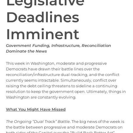
Legislative
Deadlines
Imminent
Government Funding, Infrastructure, Reconciliation
Dominate the News
This week in Washington, moderate and progressive
Democrats have drawn their battle lines over the
reconciliation/infrastructure dual-tracking, and the conflict
currently seems intractable. Simultaneously, conflict over
raising the debt ceiling threatens to sideline a continuing
resolution to keep the government open. Ultimately, things in
Washington are constantly evolving.
What You Might Have Missed
The Ongoing “Dual Track” Battle
. The big news of the week is
the battle between progressive and moderate Democrats on
both sides of the Capitol over the “Build Back Better Act”