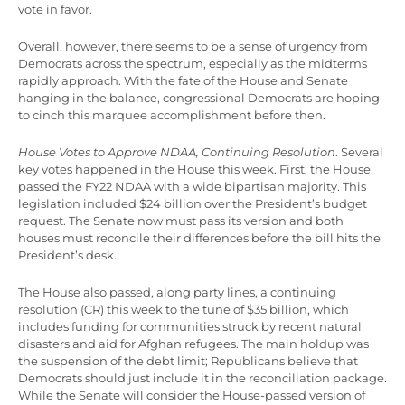
vote in favor.
Overall, however, there seems to be a sense of urgency from
Democrats across the spectrum, especially as the midterms
rapidly approach. With the fate of the House and Senate
hanging in the balance, congressional Democrats are hoping
to cinch this marquee accomplishment before then.
House Votes to Approve NDAA, Continuing Resolution
. Several
key votes happened in the House this week. First, the House
passed the FY22 NDAA with a wide bipartisan majority. This
legislation included $24 billion over the President’s budget
request. The Senate now must pass its version and both
houses must reconcile their differences before the bill hits the
President’s desk.
The House also passed, along party lines, a continuing
resolution (CR) this week to the tune of $35 billion, which
includes funding for communities struck by recent natural
disasters and aid for Afghan refugees. The main holdup was
the suspension of the debt limit; Republicans believe that
Democrats should just include it in the reconciliation package.
While the Senate will consider the House-passed version of