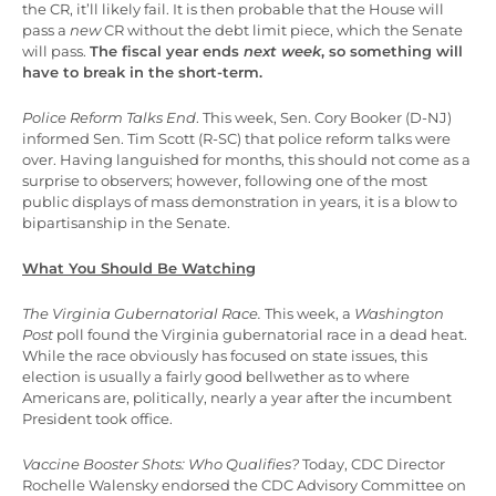
the CR, it’ll likely fail. It is then probable that the House will
pass a
new
CR without the debt limit piece, which the Senate
will pass.
The fiscal year ends
next week
, so something will
have to break in the short-term.
Police Reform Talks End
. This week, Sen. Cory Booker (D-NJ)
informed Sen. Tim Scott (R-SC) that police reform talks were
over. Having languished for months, this should not come as a
surprise to observers; however, following one of the most
public displays of mass demonstration in years, it is a blow to
bipartisanship in the Senate.
What You Should Be Watching
The Virginia Gubernatorial Race.
This week, a
Washington
Post
poll found the Virginia gubernatorial race in a dead heat.
While the race obviously has focused on state issues, this
election is usually a fairly good bellwether as to where
Americans are, politically, nearly a year after the incumbent
President took office.
Vaccine Booster Shots: Who Qualifies?
Today, CDC Director
Rochelle Walensky endorsed the CDC Advisory Committee on