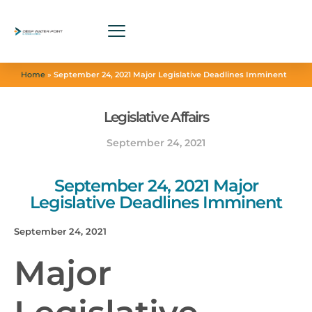
Home
»
September 24, 2021 Major Legislative Deadlines Imminent
Legislative Affairs
September 24, 2021
September 24, 2021 Major
Legislative Deadlines Imminent
September 24, 2021
Major