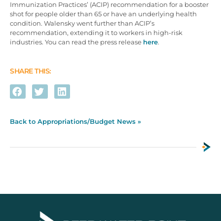
Immunization Practices’ (ACIP) recommendation for a booster
shot for people older than 65 or have an underlying health
condition. Walensky went further than ACIP’s
recommendation, extending it to workers in high-risk
industries. You can read the press release
here
.
SHARE THIS:
Back to Appropriations/Budget News »