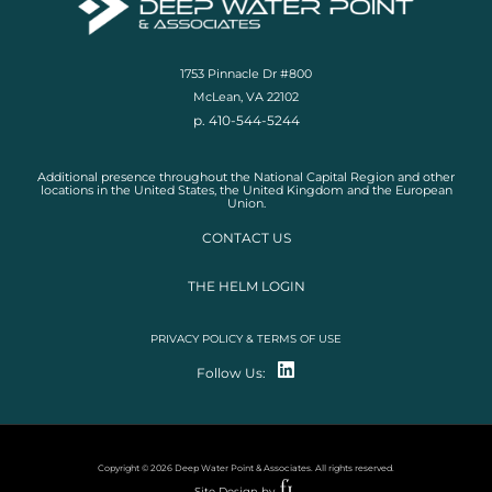
1753 Pinnacle Dr #800
McLean, VA 22102
p. 410-544-5244
Additional presence throughout the National Capital Region and other
locations in the United States, the United Kingdom and the European
Union.
CONTACT US
THE HELM LOGIN
PRIVACY POLICY & TERMS OF USE
Follow Us:
Copyright © 2026 Deep Water Point & Associates. All rights reserved.
Site Design by