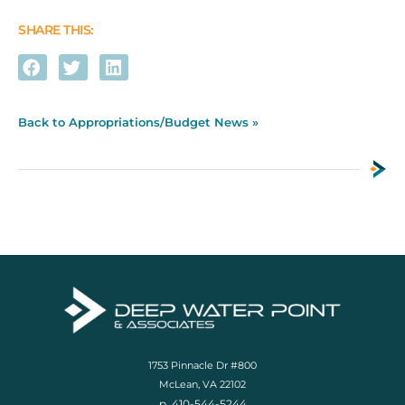
SHARE THIS:
Back to Appropriations/Budget News »
1753 Pinnacle Dr #800
McLean, VA 22102
p. 410-544-5244