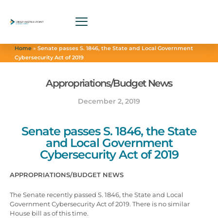
Home
»
Senate passes S. 1846, the State and Local Government
Cybersecurity Act of 2019
Appropriations/Budget News
December 2, 2019
Senate passes S. 1846, the State
and Local Government
Cybersecurity Act of 2019
APPROPRIATIONS/BUDGET NEWS
The Senate recently passed S. 1846, the State and Local
Government Cybersecurity Act of 2019. There is no similar
House bill as of this time.