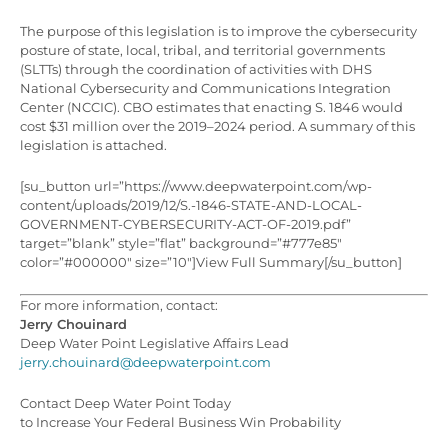
The purpose of this legislation is to improve the cybersecurity
posture of state, local, tribal, and territorial governments
(SLTTs) through the coordination of activities with DHS
National Cybersecurity and Communications Integration
Center (NCCIC). CBO estimates that enacting S. 1846 would
cost $31 million over the 2019–2024 period. A summary of this
legislation is attached.
[su_button url=”https://www.deepwaterpoint.com/wp-
content/uploads/2019/12/S.-1846-STATE-AND-LOCAL-
GOVERNMENT-CYBERSECURITY-ACT-OF-2019.pdf”
target=”blank” style=”flat” background=”#777e85″
color=”#000000″ size=”10″]View Full Summary[/su_button]
For more information, contact:
Jerry Chouinard
Deep Water Point Legislative Affairs Lead
jerry.chouinard@deepwaterpoint.com
Contact Deep Water Point Today
to Increase Your Federal Business Win Probability