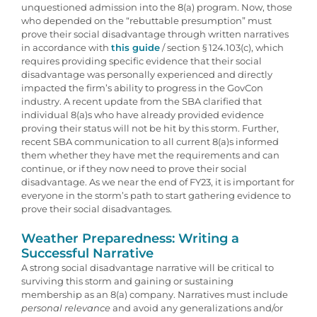
unquestioned admission into the 8(a) program. Now, those
who depended on the “rebuttable presumption” must
prove their social disadvantage through written narratives
in accordance with
this guide
/ section § 124.103(c), which
requires providing specific evidence that their social
disadvantage was personally experienced and directly
impacted the firm’s ability to progress in the GovCon
industry. A recent update from the SBA clarified that
individual 8(a)s who have already provided evidence
proving their status will not be hit by this storm. Further,
recent SBA communication to all current 8(a)s informed
them whether they have met the requirements and can
continue, or if they now need to prove their social
disadvantage. As we near the end of FY23, it is important for
everyone in the storm’s path to start gathering evidence to
prove their social disadvantages.
Weather Preparedness: Writing a
Successful Narrative
A strong social disadvantage narrative will be critical to
surviving this storm and gaining or sustaining
membership as an 8(a) company. Narratives must include
personal relevance
and avoid any generalizations and/or