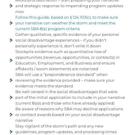
Avoid procrastination – start preparing your narrative
and strategic response to impending program updates
now
Follow this guide, based on § 124.103(c), to make sure
your narrative can weather the storm and meet the
current SBA 8(a) program criteria
Gather qualitative, specific evidence of your personal
social disadvantage experiences – if you didn’t
personally experience it, don’t write it down
Stockpile evidence such as quantitative loss of
opportunities (revenue, opportunities, or contracts) in
Education, Employment, and Business and ensure
affidavits / sworn statements are notarized
SBA will use a “preponderance standard” when
reviewing the evidence provided – make sure your
evidence meets the standard
Be well versed in the social disadvantages that were
part of the initial application to include in your narrative
(current 8(a)s and those who have already applied)
Be aware of reasons why SBA may decline applications
or contract awards based on your social disadvantage
narrative
Stay vigilant of the storm’s path and any new
guidelines, program updates, and processing times