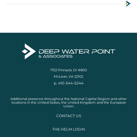
1753 Pinnacle Dr #800
McLean, VA 22102
p. 410-544-5244
Additional presence throughout the National Capital Region and other
locations in the United States, the United Kingdom and the European
Union.
CONTACT US
THE HELM LOGIN