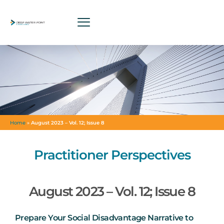
Home
»
August 2023 – Vol. 12; Issue 8
Practitioner Perspectives
August 2023 – Vol. 12; Issue 8
Prepare Your Social Disadvantage Narrative to